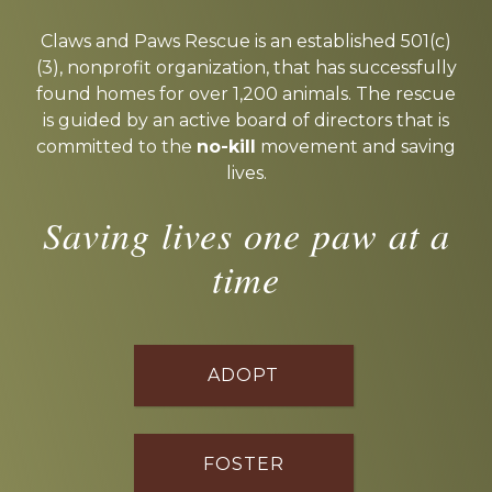
Explore
more
Claws and Paws Rescue is an established 501(c)
(3), nonprofit organization, that has successfully
found homes for over 1,200 animals. The rescue
is guided by an active board of directors that is
committed to the
no-kill
movement and saving
lives.
Saving lives one paw at a
time
ADOPT
FOSTER