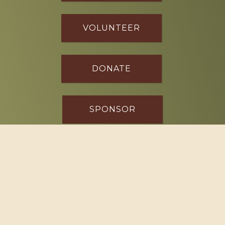
VOLUNTEER
DONATE
SPONSOR