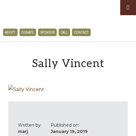
Skip
Skip
to
to
primary
main
CLAWS
navigation
content
ADOPT
DONATE
SPONSOR
CALL
CONTACT
AND
PAWS
RESCUE
Sally Vincent
Written by:
Published on:
marj
January 19, 2019