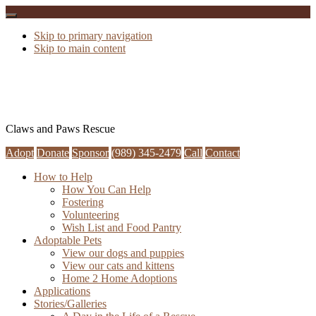
Skip to primary navigation
Skip to main content
Claws and Paws Rescue
Adopt
Donate
Sponsor
(989) 345-2479
Call
Contact
How to Help
How You Can Help
Fostering
Volunteering
Wish List and Food Pantry
Adoptable Pets
View our dogs and puppies
View our cats and kittens
Home 2 Home Adoptions
Applications
Stories/Galleries