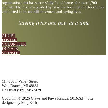
organization, that has successfully found homes for over 1,200
more
animals. The rescue is guided by an active board of directors that is
committed to the
no-kill
movement and saving lives.
Saving lives one paw at a time
ADOPT
FOSTER
VOLUNTEER
DONATE
SPONSOR
Footer
114 South Valley Street
West Branch, MI 48661
Call us at
(989) 345-2479
Copyright © 2026 Claws and Paws Rescue, 501(c)(3) · Site
designed by
Marj Esch