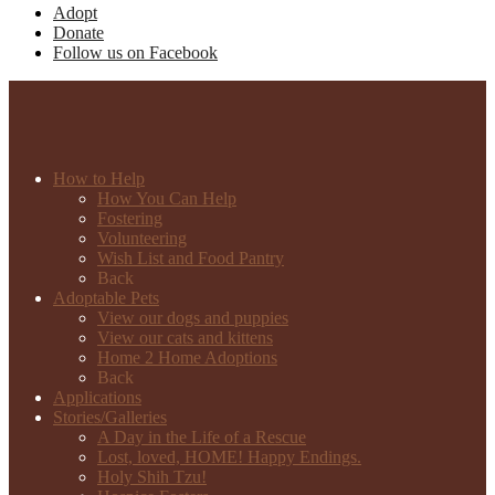
Adopt
Donate
Follow us on Facebook
How to Help
How You Can Help
Fostering
Volunteering
Wish List and Food Pantry
Back
Adoptable Pets
View our dogs and puppies
View our cats and kittens
Home 2 Home Adoptions
Back
Applications
Stories/Galleries
A Day in the Life of a Rescue
Lost, loved, HOME! Happy Endings.
Holy Shih Tzu!