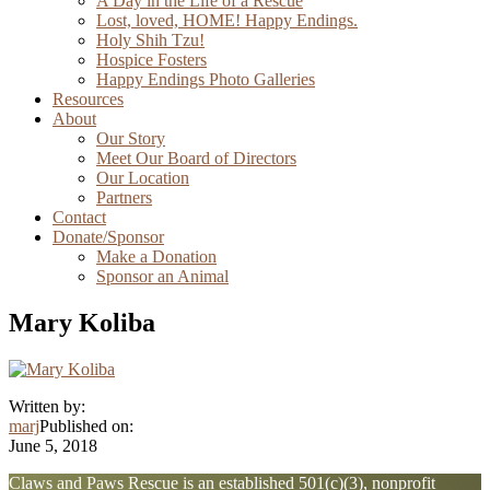
A Day in the Life of a Rescue
Lost, loved, HOME! Happy Endings.
Holy Shih Tzu!
Hospice Fosters
Happy Endings Photo Galleries
Resources
About
Our Story
Meet Our Board of Directors
Our Location
Partners
Contact
Donate/Sponsor
Make a Donation
Sponsor an Animal
Mary Koliba
Written by:
marj
Published on:
June 5, 2018
Explore
Claws and Paws Rescue is an established 501(c)(3), nonprofit