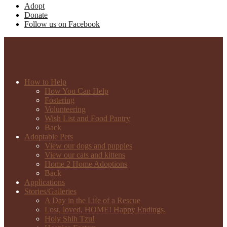
Adopt
Donate
Follow us on Facebook
How to Help
How You Can Help
Fostering
Volunteering
Wish List and Food Pantry
Back
Adoptable Pets
View our dogs and puppies
View our cats and kittens
Home 2 Home Adoptions
Back
Applications
Stories/Galleries
A Day in the Life of a Rescue
Lost, loved, HOME! Happy Endings.
Holy Shih Tzu!