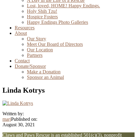
A Day in the Life of a Rescue
Lost, loved, HOME! Happy Endings.
Holy Shih Tzu!
Hospice Fosters
Happy Endings Photo Galleries
Resources
About
Our Story
Meet Our Board of Directors
Our Location
Partners
Contact
Donate/Sponsor
Make a Donation
Sponsor an Animal
Linda Kotrys
Written by:
marj
Published on:
August 30, 2021
Explore
Claws and Paws Rescue is an established 501(c)(3), nonprofit