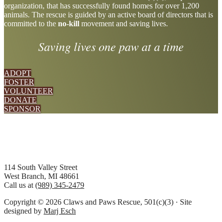
organization, that has successfully found homes for over 1,200
more
animals. The rescue is guided by an active board of directors that is
committed to the
no-kill
movement and saving lives.
Saving lives one paw at a time
ADOPT
FOSTER
VOLUNTEER
DONATE
SPONSOR
Footer
114 South Valley Street
West Branch, MI 48661
Call us at
(989) 345-2479
Copyright © 2026 Claws and Paws Rescue, 501(c)(3) · Site
designed by
Marj Esch