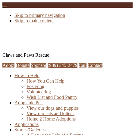
Skip to primary navigation
Skip to main content
Claws and Paws Rescue
Adopt
Donate
Sponsor
(989) 345-2479
Call
Contact
How to Help
How You Can Help
Fostering
Volunteering
Wish List and Food Pantry
Adoptable Pets
View our dogs and puppies
View our cats and kittens
Home 2 Home Adoptions
Applications
Stories/Galleries