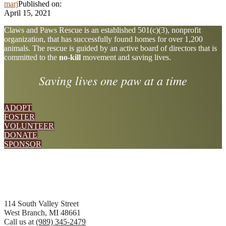
marj
Published on:
April 15, 2021
Explore
Claws and Paws Rescue is an established 501(c)(3), nonprofit
organization, that has successfully found homes for over 1,200
more
animals. The rescue is guided by an active board of directors that is
committed to the
no-kill
movement and saving lives.
Saving lives one paw at a time
ADOPT
FOSTER
VOLUNTEER
DONATE
SPONSOR
Footer
114 South Valley Street
West Branch, MI 48661
Call us at
(989) 345-2479