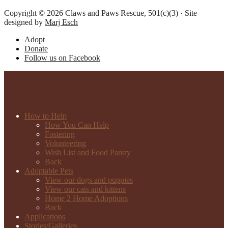
Copyright © 2026 Claws and Paws Rescue, 501(c)(3) · Site
designed by
Marj Esch
Adopt
Donate
Follow us on Facebook
How to Help
How You Can Help
Fostering
Volunteering
Wish List and Food Pantry
Back
Adoptable Pets
View our dogs and puppies
View our cats and kittens
Home 2 Home Adoptions
Back
Applications
Stories/Galleries