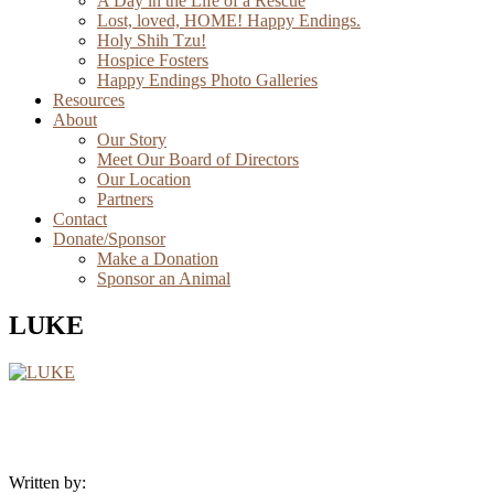
A Day in the Life of a Rescue
Lost, loved, HOME! Happy Endings.
Holy Shih Tzu!
Hospice Fosters
Happy Endings Photo Galleries
Resources
About
Our Story
Meet Our Board of Directors
Our Location
Partners
Contact
Donate/Sponsor
Make a Donation
Sponsor an Animal
LUKE
Written by: