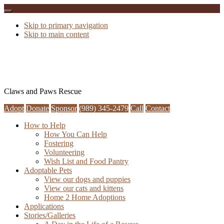
Skip to primary navigation
Skip to main content
Claws and Paws Rescue
Adopt
Donate
Sponsor
(989) 345-2479
Call
Contact
How to Help
How You Can Help
Fostering
Volunteering
Wish List and Food Pantry
Adoptable Pets
View our dogs and puppies
View our cats and kittens
Home 2 Home Adoptions
Applications
Stories/Galleries