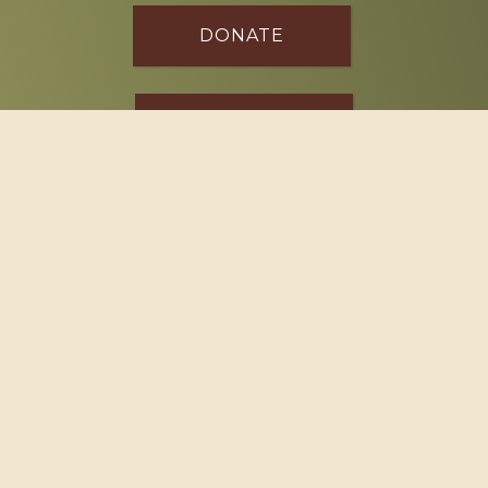
DONATE
SPONSOR
Footer
114 South Valley Street
West Branch, MI 48661
Call us at
(989) 345-2479