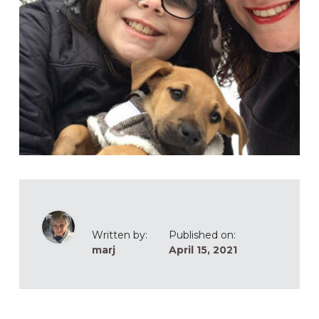
Written by:
Published on:
marj
April 15, 2021