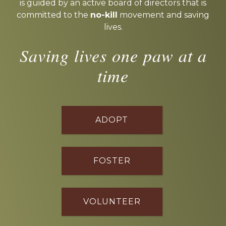
is guided by an active board of directors that is
committed to the
no-kill
movement and saving
lives.
Saving lives one paw at a
time
ADOPT
FOSTER
VOLUNTEER