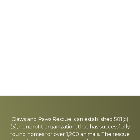
Explore
more
Claws and Paws Rescue is an established 501(c)
(3), nonprofit organization, that has successfully
found homes for over 1,200 animals. The rescue