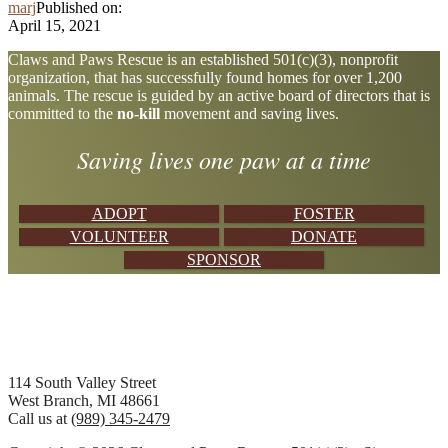
marj
Published on:
April 15, 2021
Explore
Claws and Paws Rescue is an established 501(c)(3), nonprofit
organization, that has successfully found homes for over 1,200
more
animals. The rescue is guided by an active board of directors that is
committed to the
no-kill
movement and saving lives.
Saving lives one paw at a time
ADOPT
FOSTER
VOLUNTEER
DONATE
SPONSOR
Footer
114 South Valley Street
West Branch, MI 48661
Call us at
(989) 345-2479