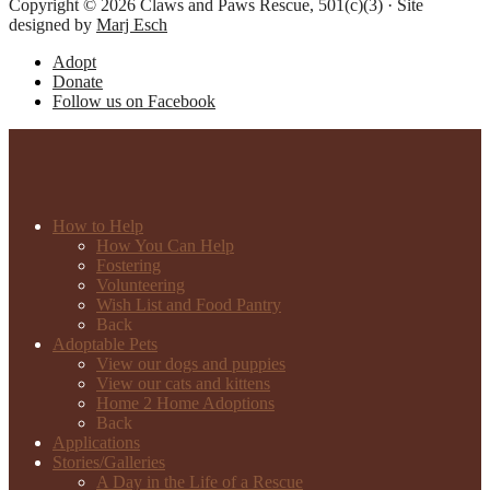
Copyright © 2026 Claws and Paws Rescue, 501(c)(3) · Site
designed by
Marj Esch
Adopt
Donate
Follow us on Facebook
How to Help
How You Can Help
Fostering
Volunteering
Wish List and Food Pantry
Back
Adoptable Pets
View our dogs and puppies
View our cats and kittens
Home 2 Home Adoptions
Back
Applications
Stories/Galleries
A Day in the Life of a Rescue