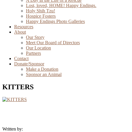
A Day in the Life of a Rescue
Lost, loved, HOME! Happy Endings.
Holy Shih Tzu!
Hospice Fosters
Happy Endings Photo Galleries
Resources
About
Our Story
Meet Our Board of Directors
Our Location
Partners
Contact
Donate/Sponsor
Make a Donation
Sponsor an Animal
KITTERS
Written by: