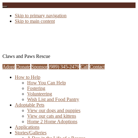
Skip to primary navigation
Skip to main content
Claws and Paws Rescue
Adopt
Donate
Sponsor
(989) 345-2479
Call
Contact
How to Help
How You Can Help
Fostering
Volunteering
Wish List and Food Pantry
Adoptable Pets
View our dogs and puppies
View our cats and kittens
Home 2 Home Adoptions
Applications
Stories/Galleries