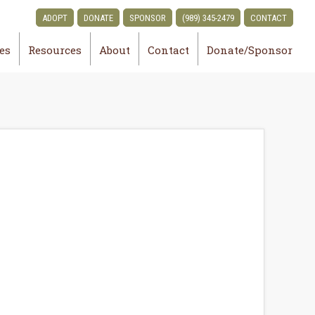
ADOPT
DONATE
SPONSOR
(989) 345-2479
CONTACT
ies
Resources
About
Contact
Donate/Sponsor