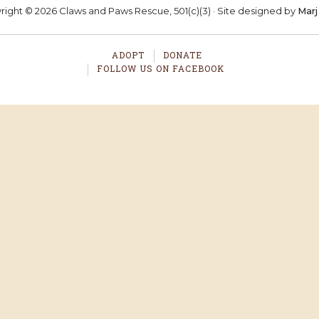
ight © 2026 Claws and Paws Rescue, 501(c)(3) · Site designed by
Marj
ADOPT
DONATE
FOLLOW US ON FACEBOOK