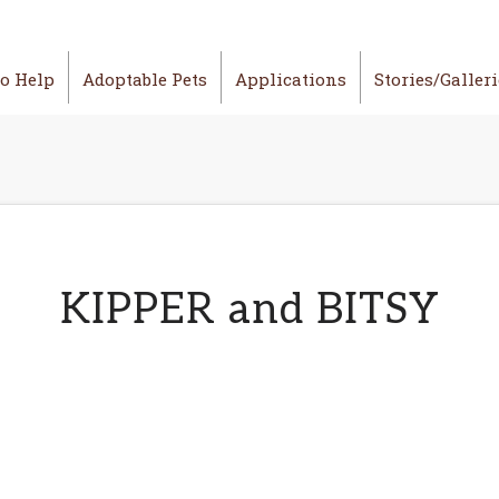
o Help
Adoptable Pets
Applications
Stories/Galler
KIPPER and BITSY