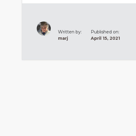
Written by:
Published on:
marj
April 15, 2021