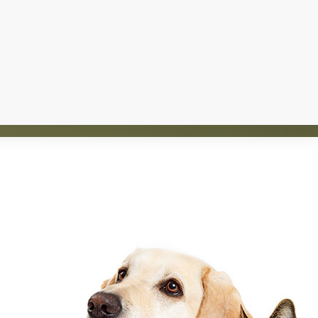
d homes for over 1,200 animals. The rescue is
nt and saving lives.
TE
SPONSOR