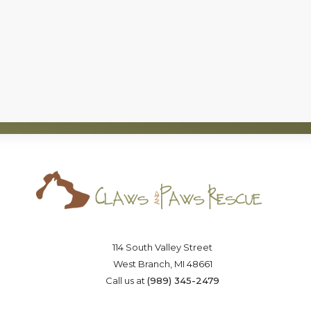
c)(3), nonprofit organization, that has successfully foun
board of directors that is committed to the
no-kill
moveme
Saving lives one paw at a time
114 South Valley Street
West Branch, MI 48661
Call us at
(989) 345-2479
OSTER
VOLUNTEER
DONA