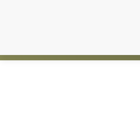
Explore
more
Claws and Paws Rescue is an established 501(
guided by an active 
Footer
ADOPT
F