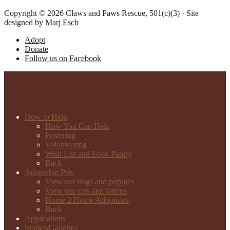
Copyright © 2026 Claws and Paws Rescue, 501(c)(3) · Site
designed by
Marj Esch
Adopt
Donate
Follow us on Facebook
How to Help
How You Can Help
Fostering
Volunteering
Wish List and Food Pantry
Back
Adoptable Pets
View our dogs and puppies
View our cats and kittens
Home 2 Home Adoptions
Back
Applications
Stories/Galleries