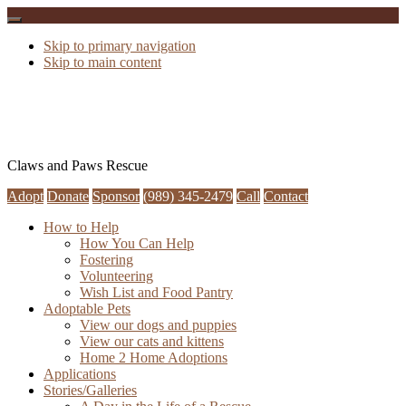
Skip to primary navigation
Skip to main content
Claws and Paws Rescue
Adopt
Donate
Sponsor
(989) 345-2479
Call
Contact
How to Help
How You Can Help
Fostering
Volunteering
Wish List and Food Pantry
Adoptable Pets
View our dogs and puppies
View our cats and kittens
Home 2 Home Adoptions
Applications
Stories/Galleries