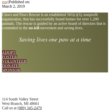
marj
Published on:
March 2, 2019
Explore
Claws and Paws Rescue is an established 501(c)(3), nonprofit
organization, that has successfully found homes for over 1,200
more
animals. The rescue is guided by an active board of directors that is
committed to the
no-kill
movement and saving lives.
Saving lives one paw at a time
ADOPT
FOSTER
VOLUNTEER
DONATE
SPONSOR
Footer
114 South Valley Street
West Branch, MI 48661
Call us at
(989) 345-2479