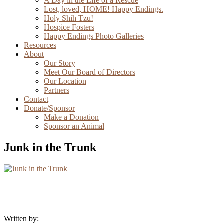
A Day in the Life of a Rescue
Lost, loved, HOME! Happy Endings.
Holy Shih Tzu!
Hospice Fosters
Happy Endings Photo Galleries
Resources
About
Our Story
Meet Our Board of Directors
Our Location
Partners
Contact
Donate/Sponsor
Make a Donation
Sponsor an Animal
Junk in the Trunk
Written by: