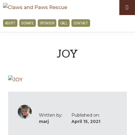
Skip
Skip
to
to
CLAWS
primary
main
ADOPT
DONATE
SPONSOR
CALL
CONTACT
AND
navigation
content
PAWS
RESCUE
JOY
Written by:
Published on:
marj
April 15, 2021