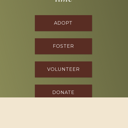
ADOPT
FOSTER
VOLUNTEER
DONATE
SPONSOR