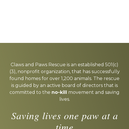
Explore
more
Claws and Paws Rescue is an established 501(c)
(3), nonprofit organization, that has successfully
found homes for over 1,200 animals. The rescue
is guided by an active board of directors that is
committed to the
no-kill
movement and saving
lives.
Saving lives one paw at a
time