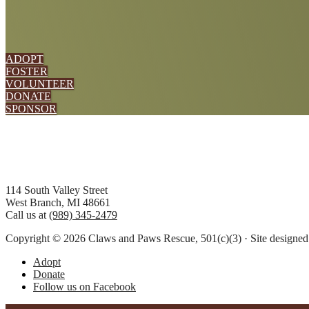
ADOPT
FOSTER
VOLUNTEER
DONATE
SPONSOR
Footer
114 South Valley Street
West Branch, MI 48661
Call us at
(989) 345-2479
Copyright © 2026 Claws and Paws Rescue, 501(c)(3) · Site designe
Adopt
Donate
Follow us on Facebook