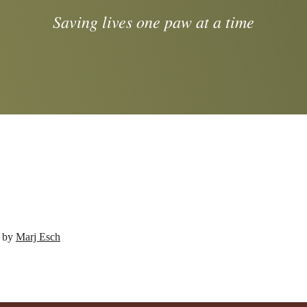
Saving lives one paw at a time
d by
Marj Esch