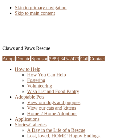
Skip to primary navigation
Skip to main content
Claws and Paws Rescue
Adopt
Donate
Sponsor
(989) 345-2479
Call
Contact
How to Help
How You Can Help
Fostering
Volunteering
Wish List and Food Pantry
Adoptable Pets
View our dogs and puppies
View our cats and kittens
Home 2 Home Adoptions
Applications
Stories/Galleries
A Day in the Life of a Rescue
Lost, loved, HOME! Happy Endings.