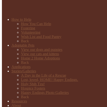
How to Help
How You Can Help
Fostering
Volunteering
Wish List and Food Pantry
Back
Adoptable Pets
View our dogs and puppies
View our cats and kittens
Home 2 Home Adoptions
Back
Applications
Stories/Galleries
A Day in the Life of a Rescue
Lost, loved, HOME! Happy Endings.
Holy Shih Tzu!
Hospice Fosters
Happy Endings Photo Galleries
Back
Resources
About