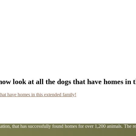
ow look at all the dogs that have homes in 
tion, that has successfully found homes for over 1,200 animals. The res