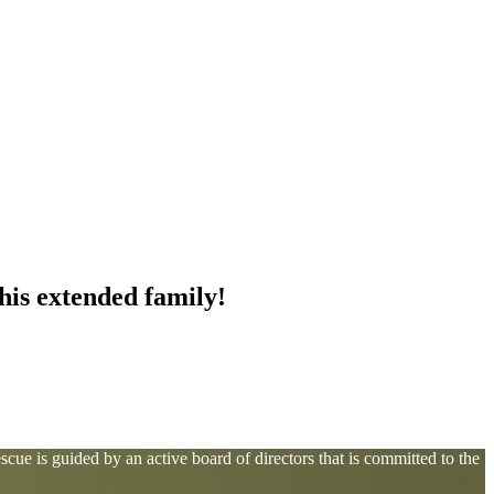
this extended family!
cue is guided by an active board of directors that is committed to the