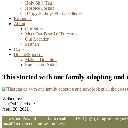
Holy Shih Tzu!
Hospice Fosters
Happy Endings Photo Galleries
Resources
About
Our Story
Meet Our Board of Directors
Our Location
Partners
Contact
Donate/Sponsor
Make a Donation
Sponsor an Animal
This started with one family adopting and n
Written by:
marj
Published on:
April 20, 2021
Explore
Claws and Paws Rescue is an established 501(c)(3), nonprofit organiza
no-kill
movement and saving lives.
more