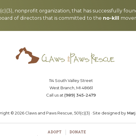
c)(3), nonprofit organization, that has successfully foun
board of directors that is committed to the
no-kill
moveme
Saving lives one paw at a time
OSTER
VOLUNTEER
DONA
114 South Valley Street
West Branch, MI 48661
Call us at
(989) 345-2479
ight © 2026 Claws and Paws Rescue, 501(c)(3) · Site designed by
Marj
ADOPT
DONATE