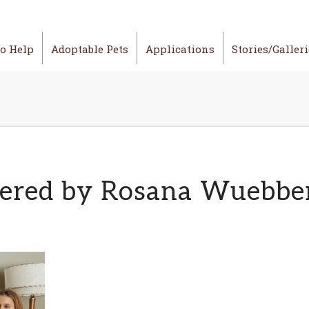
o Help
Adoptable Pets
Applications
Stories/Galler
tered by Rosana Wuebbe