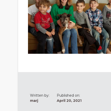
Written by:
Published on:
marj
April 20, 2021