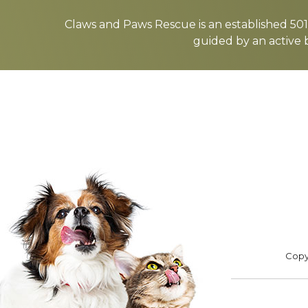
more
Claws and Paws Rescue is an established 501(
guided by an active 
ADOPT
F
Footer
Copyr