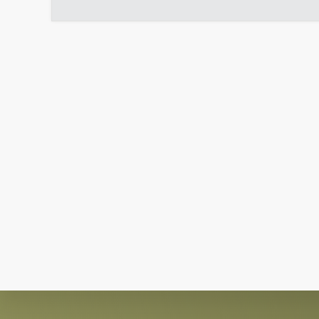
Explore