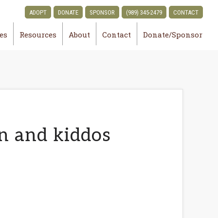
ADOPT
DONATE
SPONSOR
(989) 345-2479
CONTACT
ies
Resources
About
Contact
Donate/Sponsor
n and kiddos