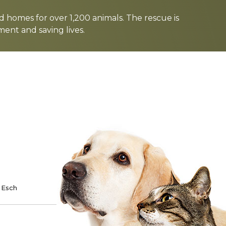
d homes for over 1,200 animals. The rescue is
nt and saving lives.
TE
SPONSOR
 Esch