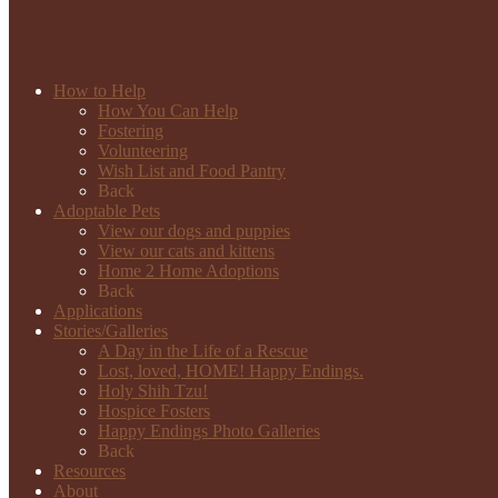
How to Help
How You Can Help
Fostering
Volunteering
Wish List and Food Pantry
Back
Adoptable Pets
View our dogs and puppies
View our cats and kittens
Home 2 Home Adoptions
Back
Applications
Stories/Galleries
A Day in the Life of a Rescue
Lost, loved, HOME! Happy Endings.
Holy Shih Tzu!
Hospice Fosters
Happy Endings Photo Galleries
Back
Resources
About