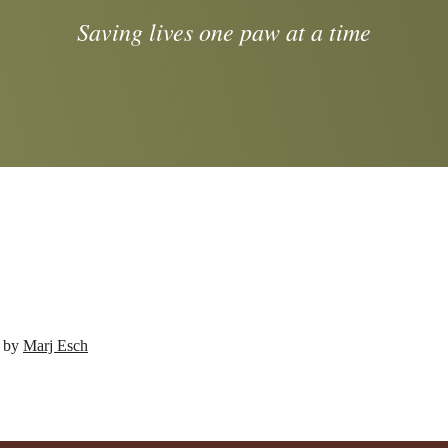
Saving lives one paw at a time
d by
Marj Esch