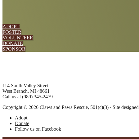
ADOPT
FOSTER
VOLUNTEER
DONATE
SPONSOR
Footer
114 South Valley Street
West Branch, MI 48661
Call us at
(989) 345-2479
Copyright © 2026 Claws and Paws Rescue, 501(c)(3) · Site designe
Adopt
Donate
Follow us on Facebook