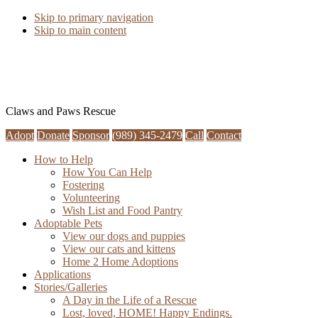
Skip to primary navigation
Skip to main content
Claws and Paws Rescue
Adopt
Donate
Sponsor
(989) 345-2479
Call
Contact
How to Help
How You Can Help
Fostering
Volunteering
Wish List and Food Pantry
Adoptable Pets
View our dogs and puppies
View our cats and kittens
Home 2 Home Adoptions
Applications
Stories/Galleries
A Day in the Life of a Rescue
Lost, loved, HOME! Happy Endings.