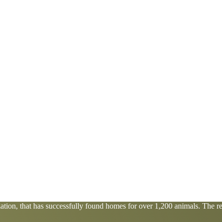
tion, that has successfully found homes for over 1,200 animals. The res