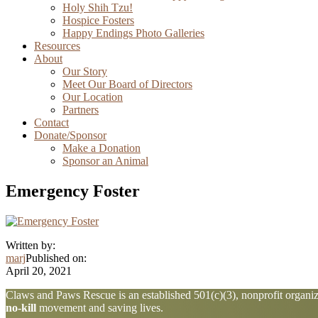
Holy Shih Tzu!
Hospice Fosters
Happy Endings Photo Galleries
Resources
About
Our Story
Meet Our Board of Directors
Our Location
Partners
Contact
Donate/Sponsor
Make a Donation
Sponsor an Animal
Emergency Foster
Written by:
marj
Published on:
April 20, 2021
Explore
Claws and Paws Rescue is an established 501(c)(3), nonprofit organiza
no-kill
movement and saving lives.
more