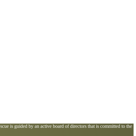
cue is guided by an active board of directors that is committed to the