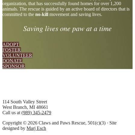
organization, that has successfully found homes for over 1,200
more
animals. The rescue is guided by an active board of directors that is
committed to the
no-kill
movement and saving lives.
Saving lives one paw at a time
ADOPT
FOSTER
VOLUNTEER
DONATE
SPONSOR
Footer
114 South Valley Street
West Branch, MI 48661
Call us at
(989) 345-2479
Copyright © 2026 Claws and Paws Rescue, 501(c)(3) · Site
designed by
Marj Esch