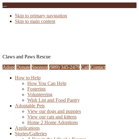
Skip to primary navigation
Skip to main content
Claws and Paws Rescue
Adopt
Donate
Sponsor
(989) 345-2479
Call
Contact
How to Help
How You Can Help
Fostering
Volunteering
Wish List and Food Pantry
Adoptable Pets
View our dogs and puppies
View our cats and kittens
Home 2 Home Adoptions
Applications
Stories/Galleries