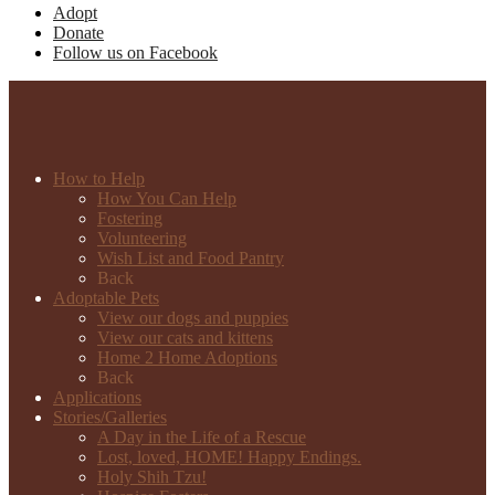
Adopt
Donate
Follow us on Facebook
How to Help
How You Can Help
Fostering
Volunteering
Wish List and Food Pantry
Back
Adoptable Pets
View our dogs and puppies
View our cats and kittens
Home 2 Home Adoptions
Back
Applications
Stories/Galleries
A Day in the Life of a Rescue
Lost, loved, HOME! Happy Endings.
Holy Shih Tzu!