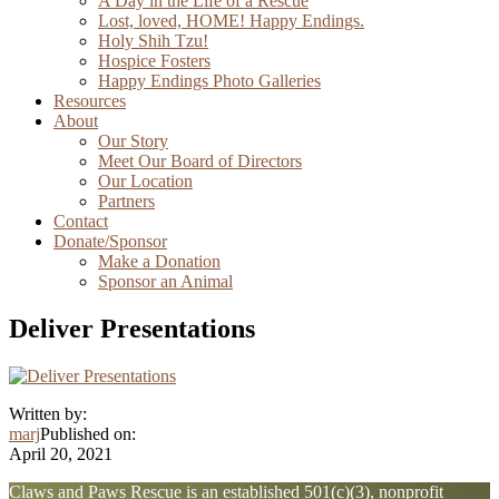
A Day in the Life of a Rescue
Lost, loved, HOME! Happy Endings.
Holy Shih Tzu!
Hospice Fosters
Happy Endings Photo Galleries
Resources
About
Our Story
Meet Our Board of Directors
Our Location
Partners
Contact
Donate/Sponsor
Make a Donation
Sponsor an Animal
Deliver Presentations
Written by:
marj
Published on:
April 20, 2021
Explore
Claws and Paws Rescue is an established 501(c)(3), nonprofit