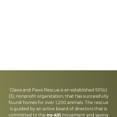
Explore
more
Claws and Paws Rescue is an established 501(c)
(3), nonprofit organization, that has successfully
found homes for over 1,200 animals. The rescue
is guided by an active board of directors that is
committed to the
no-kill
movement and saving