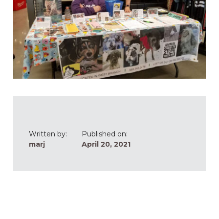
Written by:
Published on:
marj
April 20, 2021