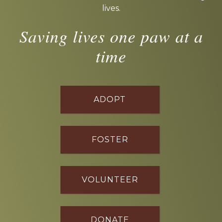
lives.
Saving lives one paw at a
time
ADOPT
FOSTER
VOLUNTEER
DONATE