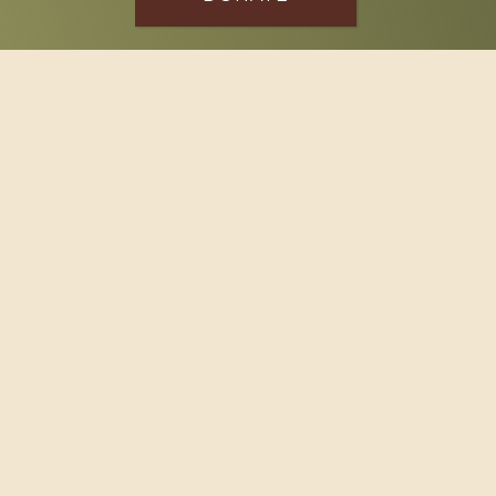
SPONSOR
Footer
114 South Valley Street
West Branch, MI 48661
Call us at
(989) 345-2479
Copyright © 2026 Claws and Paws Rescue, 501(c)(3) · Site