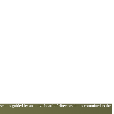
cue is guided by an active board of directors that is committed to the