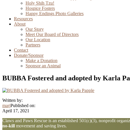
Holy Shih Tzu!
Hospice Fosters
Happy Endings Photo Galleries
Resources
About
Our Story
Meet Our Board of Directors
Our Location
Partners
Contact
Donate/Sponsor
Make a Donation
Sponsor an Animal
BUBBA Fostered and adopted by Karla Pa
Written by:
marj
Published on:
April 17, 2021
Explore
Claws and Paws Rescue is an established 501(c)(3), nonprofit organiza
no-kill
movement and saving lives.
more