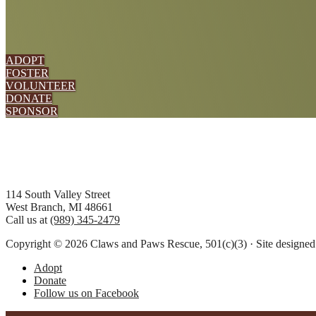
ADOPT
FOSTER
VOLUNTEER
DONATE
SPONSOR
Footer
114 South Valley Street
West Branch, MI 48661
Call us at
(989) 345-2479
Copyright © 2026 Claws and Paws Rescue, 501(c)(3) · Site designe
Adopt
Donate
Follow us on Facebook