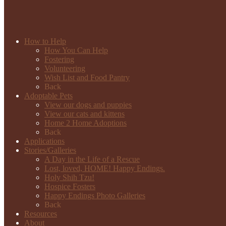
How to Help
How You Can Help
Fostering
Volunteering
Wish List and Food Pantry
Back
Adoptable Pets
View our dogs and puppies
View our cats and kittens
Home 2 Home Adoptions
Back
Applications
Stories/Galleries
A Day in the Life of a Rescue
Lost, loved, HOME! Happy Endings.
Holy Shih Tzu!
Hospice Fosters
Happy Endings Photo Galleries
Back
Resources
About