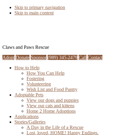
Skip to primary navigation
Skip to main content
Claws and Paws Rescue
Adopt
Donate
Sponsor
(989) 345-2479
Call
Contact
How to Help
How You Can Help
Fostering
Volunteering
Wish List and Food Pantry
Adoptable Pets
View our dogs and puppies
View our cats and kittens
Home 2 Home Adoptions
Applications
Stories/Galleries
A Day in the Life of a Rescue
Lost, loved, HOME! Happy Endings.