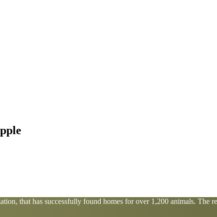
pple
tion, that has successfully found homes for over 1,200 animals. The res