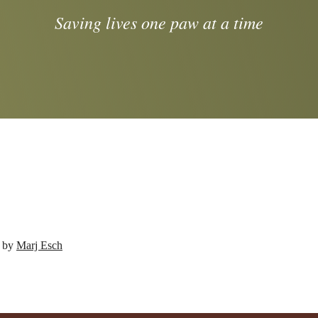
Saving lives one paw at a time
d by
Marj Esch