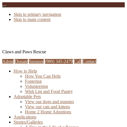
Skip to primary navigation
Skip to main content
Claws and Paws Rescue
Adopt
Donate
Sponsor
(989) 345-2479
Call
Contact
How to Help
How You Can Help
Fostering
Volunteering
Wish List and Food Pantry
Adoptable Pets
View our dogs and puppies
View our cats and kittens
Home 2 Home Adoptions
Applications
Stories/Galleries