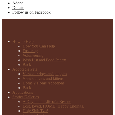
Adopt
Donate
Follow us on Facebook
How to Help
How You Can Help
Fostering
Volunteering
Wish List and Food Pantry
Back
Adoptable Pets
View our dogs and puppies
View our cats and kittens
Home 2 Home Adoptions
Back
Applications
Stories/Galleries
A Day in the Life of a Rescue
Lost, loved, HOME! Happy Endings.
Holy Shih Tzu!