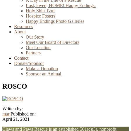
A Day in the Life of a Rescue
Lost, loved, HOME! Happy Endings.
Holy Shih Tzu!
Hospice Fosters
Happy Endings Photo Galleries
Resources
About
Our Story
Meet Our Board of Directors
Our Location
Partners
Contact
Donate/Sponsor
Make a Donation
Sponsor an Animal
ROSCO
Written by:
marj
Published on:
April 21, 2021
Explore
Claws and Paws Rescue is an established 501(c)(3), nonprofit