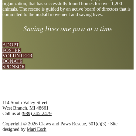
organization, that has successfully found homes for over 1,200
more
animals. The rescue is guided by an active board of directors that is
committed to the
no-kill
movement and saving lives.
Saving lives one paw at a time
ADOPT
FOSTER
VOLUNTEER
DONATE
SPONSOR
Footer
114 South Valley Street
West Branch, MI 48661
Call us at
(989) 345-2479
Copyright © 2026 Claws and Paws Rescue, 501(c)(3) · Site
designed by
Marj Esch