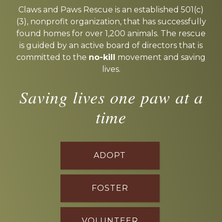
more
Claws and Paws Rescue is an established 501(c)
(3), nonprofit organization, that has successfully
found homes for over 1,200 animals. The rescue
is guided by an active board of directors that is
committed to the
no-kill
movement and saving
lives.
Saving lives one paw at a
time
ADOPT
FOSTER
VOLUNTEER