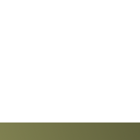
Explore