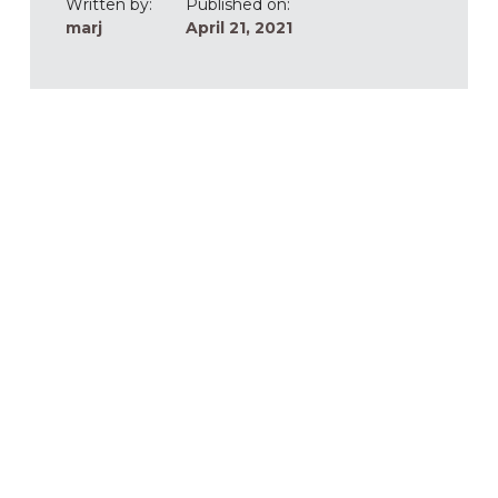
Written by:
Published on:
marj
April 21, 2021