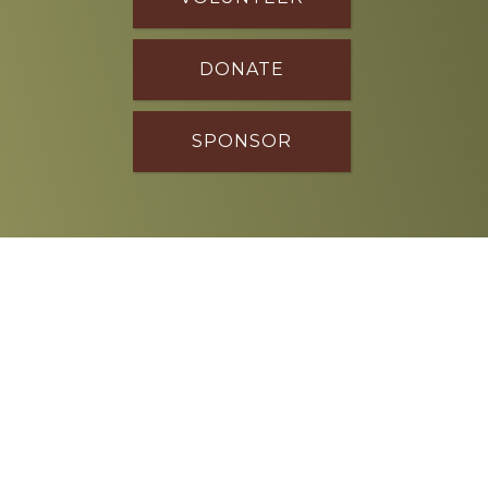
DONATE
SPONSOR