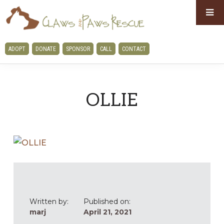
Skip
Skip
to
to
primary
main
CLAWS
ADOPT
DONATE
SPONSOR
CALL
CONTACT
navigation
content
AND
PAWS
RESCUE
OLLIE
Written by:
Published on:
marj
April 21, 2021