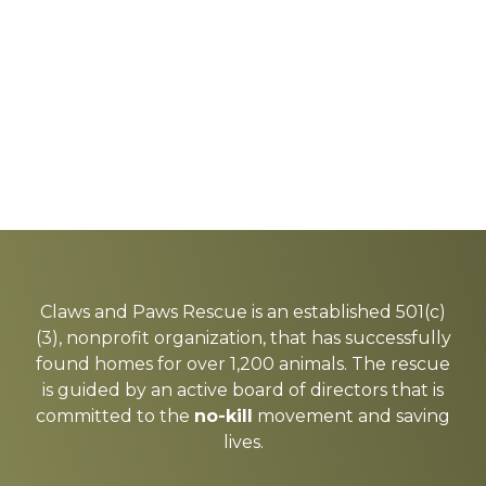
Explore
more
Claws and Paws Rescue is an established 501(c)
(3), nonprofit organization, that has successfully
found homes for over 1,200 animals. The rescue
is guided by an active board of directors that is
committed to the
no-kill
movement and saving
lives.