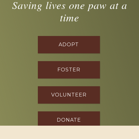
Saving lives one paw at a
time
ADOPT
FOSTER
VOLUNTEER
DONATE