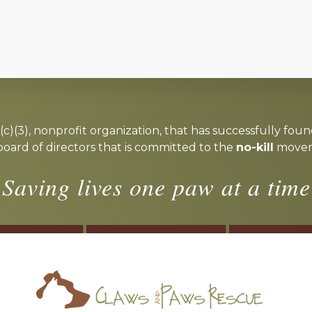
c)(3), nonprofit organization, that has successfully foun
board of directors that is committed to the
no-kill
moveme
Saving lives one paw at a time
OSTER
VOLUNTEER
DONA