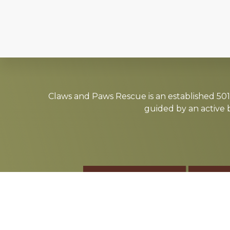
Explore
more
Claws and Paws Rescue is an established 501(
guided by an active 
ADOPT
F