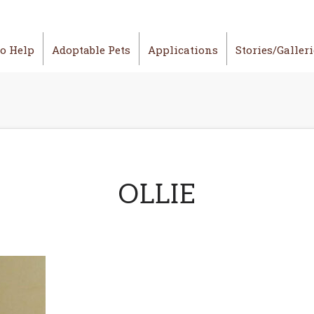
o Help
Adoptable Pets
Applications
Stories/Galler
OLLIE