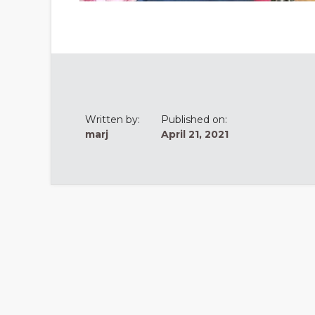
Written by:
Published on:
marj
April 21, 2021