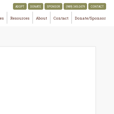
ADOPT
DONATE
SPONSOR
(989) 345-2479
CONTACT
ies
Resources
About
Contact
Donate/Sponsor