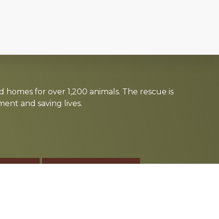
d homes for over 1,200 animals. The rescue is
nt and saving lives.
TE
SPONSOR