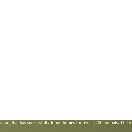
tion, that has successfully found homes for over 1,200 animals. The res