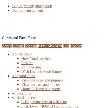
Skip to primary navigation
Skip to main content
Claws and Paws Rescue
Adopt
Donate
Sponsor
(989) 345-2479
Call
Contact
How to Help
How You Can Help
Fostering
Volunteering
Wish List and Food Pantry
Adoptable Pets
View our dogs and puppies
View our cats and kittens
Home 2 Home Adoptions
Applications
Stories/Galleries
A Day in the Life of a Rescue
Lost, loved, HOME! Happy Endings.