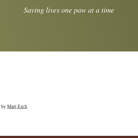
Saving lives one paw at a time
d by
Marj Esch