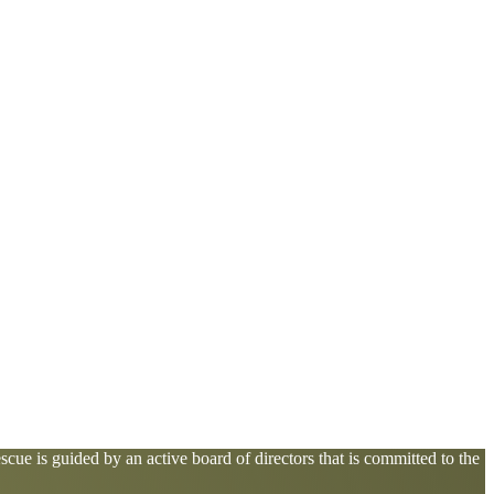
cue is guided by an active board of directors that is committed to the