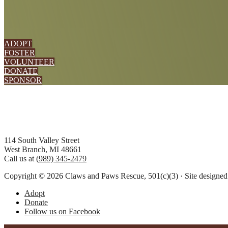
ADOPT
FOSTER
VOLUNTEER
DONATE
SPONSOR
Footer
114 South Valley Street
West Branch, MI 48661
Call us at
(989) 345-2479
Copyright © 2026 Claws and Paws Rescue, 501(c)(3) · Site designe
Adopt
Donate
Follow us on Facebook