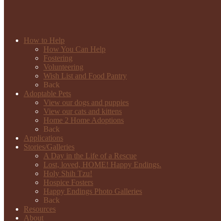
How to Help
How You Can Help
Fostering
Volunteering
Wish List and Food Pantry
Back
Adoptable Pets
View our dogs and puppies
View our cats and kittens
Home 2 Home Adoptions
Back
Applications
Stories/Galleries
A Day in the Life of a Rescue
Lost, loved, HOME! Happy Endings.
Holy Shih Tzu!
Hospice Fosters
Happy Endings Photo Galleries
Back
Resources
About