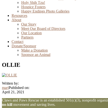
Holy Shih Tzu!
Hospice Fosters
Happy Endings Photo Galleries
Resources
About
Our Story
Meet Our Board of Directors
Our Location
Partners
Contact
Donate/Sponsor
Make a Donation
Sponsor an Animal
OLLIE
Written by:
marj
Published on:
April 21, 2021
Explore
Claws and Paws Rescue is an established 501(c)(3), nonprofit organiza
no-kill
movement and saving lives.
more