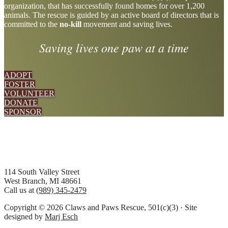
organization, that has successfully found homes for over 1,200
more
animals. The rescue is guided by an active board of directors that is
committed to the
no-kill
movement and saving lives.
Saving lives one paw at a time
ADOPT
FOSTER
VOLUNTEER
DONATE
SPONSOR
Footer
114 South Valley Street
West Branch, MI 48661
Call us at
(989) 345-2479
Copyright © 2026 Claws and Paws Rescue, 501(c)(3) · Site
designed by
Marj Esch