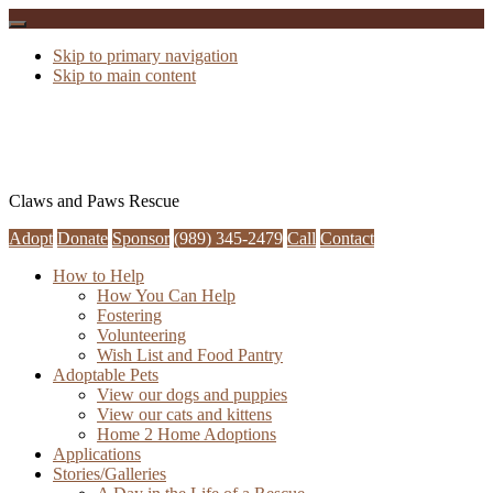
Skip to primary navigation
Skip to main content
Claws and Paws Rescue
Adopt
Donate
Sponsor
(989) 345-2479
Call
Contact
How to Help
How You Can Help
Fostering
Volunteering
Wish List and Food Pantry
Adoptable Pets
View our dogs and puppies
View our cats and kittens
Home 2 Home Adoptions
Applications
Stories/Galleries