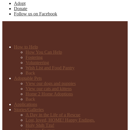
Adopt
Donate
Follow us on Facebook
How to Help
How You Can Help
Fostering
Volunteering
Wish List and Food Pantry
Back
Adoptable Pets
View our dogs and puppies
View our cats and kittens
Home 2 Home Adoptions
Back
Applications
Stories/Galleries
A Day in the Life of a Rescue
Lost, loved, HOME! Happy Endings.
Holy Shih Tzu!