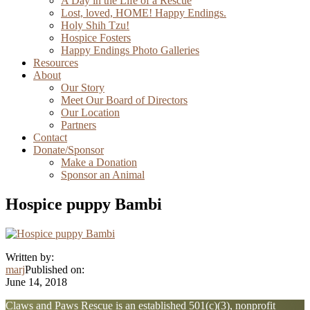
A Day in the Life of a Rescue
Lost, loved, HOME! Happy Endings.
Holy Shih Tzu!
Hospice Fosters
Happy Endings Photo Galleries
Resources
About
Our Story
Meet Our Board of Directors
Our Location
Partners
Contact
Donate/Sponsor
Make a Donation
Sponsor an Animal
Hospice puppy Bambi
Written by:
marj
Published on:
June 14, 2018
Explore
Claws and Paws Rescue is an established 501(c)(3), nonprofit