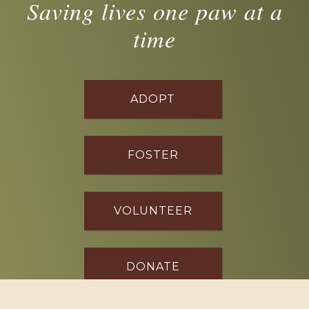
Saving lives one paw at a
time
ADOPT
FOSTER
VOLUNTEER
DONATE