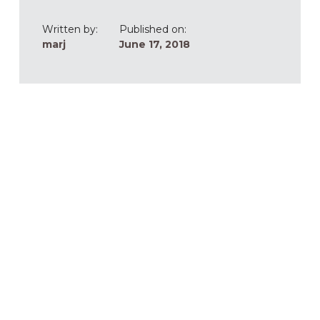
Written by:
Published on:
marj
June 17, 2018