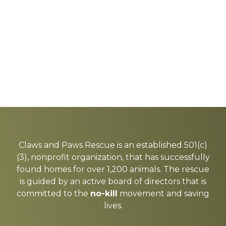
Explore
more
Claws and Paws Rescue is an established 501(c)
(3), nonprofit organization, that has successfully
found homes for over 1,200 animals. The rescue
is guided by an active board of directors that is
committed to the
no-kill
movement and saving
lives.