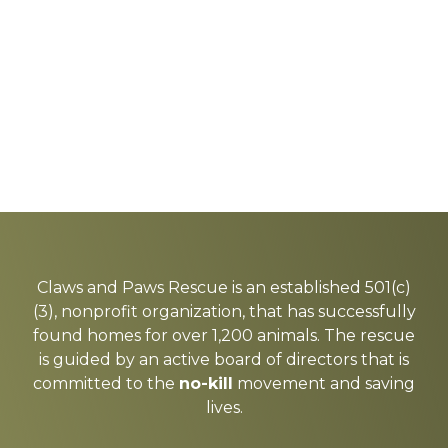
Explore
more
Claws and Paws Rescue is an established 501(c)
(3), nonprofit organization, that has successfully
found homes for over 1,200 animals. The rescue
is guided by an active board of directors that is
committed to the
no-kill
movement and saving
lives.