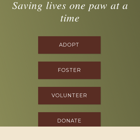
Saving lives one paw at a
time
ADOPT
FOSTER
VOLUNTEER
DONATE