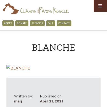
Skip
Skip
to
to
primary
main
CLAWS
ADOPT
DONATE
SPONSOR
CALL
CONTACT
navigation
content
AND
PAWS
RESCUE
BLANCHE
Written by:
Published on:
marj
April 21, 2021