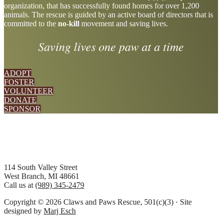
organization, that has successfully found homes for over 1,200
more
animals. The rescue is guided by an active board of directors that is
committed to the
no-kill
movement and saving lives.
Saving lives one paw at a time
ADOPT
FOSTER
VOLUNTEER
DONATE
SPONSOR
Footer
114 South Valley Street
West Branch, MI 48661
Call us at
(989) 345-2479
Copyright © 2026 Claws and Paws Rescue, 501(c)(3) · Site
designed by
Marj Esch