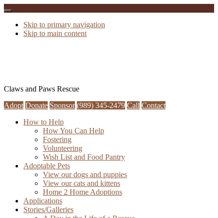
Skip to primary navigation
Skip to main content
Claws and Paws Rescue
Adopt
Donate
Sponsor
(989) 345-2479
Call
Contact
How to Help
How You Can Help
Fostering
Volunteering
Wish List and Food Pantry
Adoptable Pets
View our dogs and puppies
View our cats and kittens
Home 2 Home Adoptions
Applications
Stories/Galleries