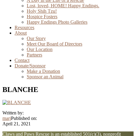
A Day in the Life of a Rescue
Lost, loved, HOME! Happy Endings.
Holy Shih Tzu!
Hospice Fosters
Happy Endings Photo Galleries
Resources
About
Our Story
Meet Our Board of Directors
Our Location
Partners
Contact
Donate/Sponsor
Make a Donation
Sponsor an Animal
BLANCHE
Written by:
marj
Published on:
April 21, 2021
Explore
Claws and Paws Rescue is an established 501(c)(3), nonprofit