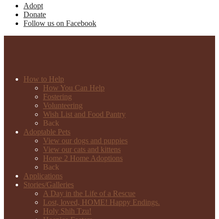
Adopt
Donate
Follow us on Facebook
How to Help
How You Can Help
Fostering
Volunteering
Wish List and Food Pantry
Back
Adoptable Pets
View our dogs and puppies
View our cats and kittens
Home 2 Home Adoptions
Back
Applications
Stories/Galleries
A Day in the Life of a Rescue
Lost, loved, HOME! Happy Endings.
Holy Shih Tzu!