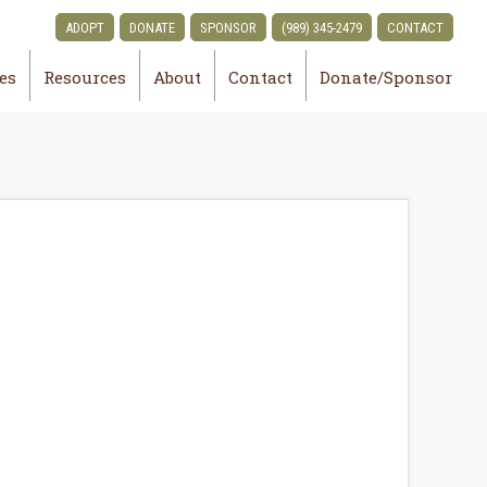
ADOPT
DONATE
SPONSOR
(989) 345-2479
CONTACT
ies
Resources
About
Contact
Donate/Sponsor