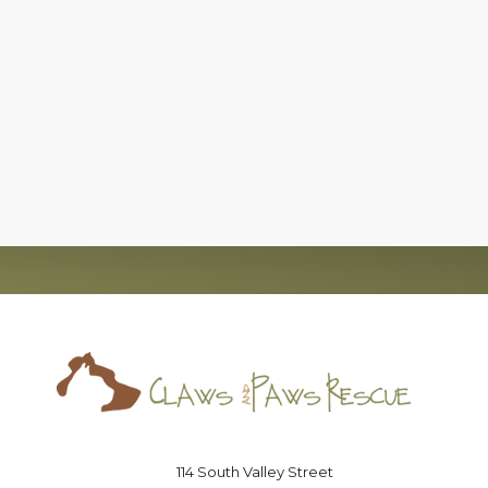
c)(3), nonprofit organization, that has successfully foun
board of directors that is committed to the
no-kill
moveme
Saving lives one paw at a time
114 South Valley Street