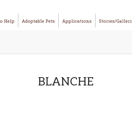
o Help
Adoptable Pets
Applications
Stories/Galler
BLANCHE