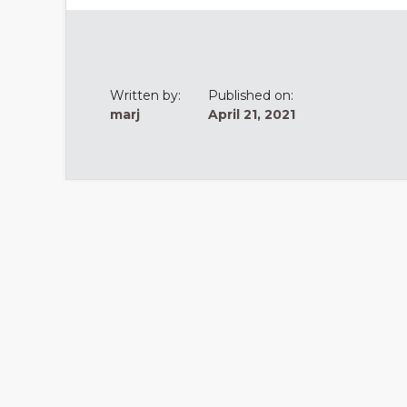
Written by:
Published on:
marj
April 21, 2021