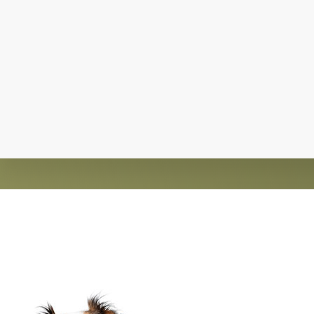
Explore
more
Claws and Paws Rescue is an established 501(
guided by an active 
Footer