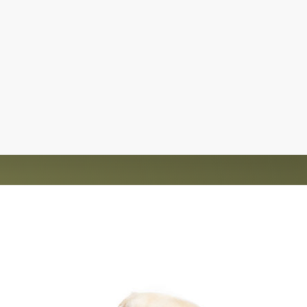
d homes for over 1,200 animals. The rescue is
nt and saving lives.