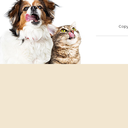
ADOPT
F
Copyr