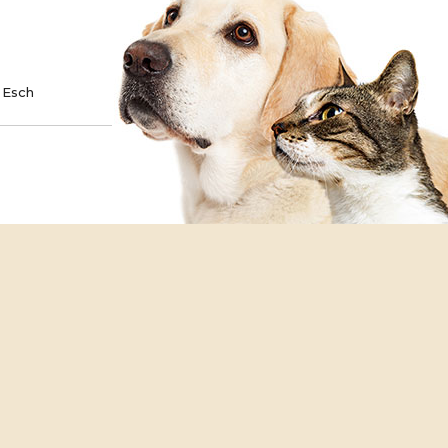
TE
SPONSOR
 Esch