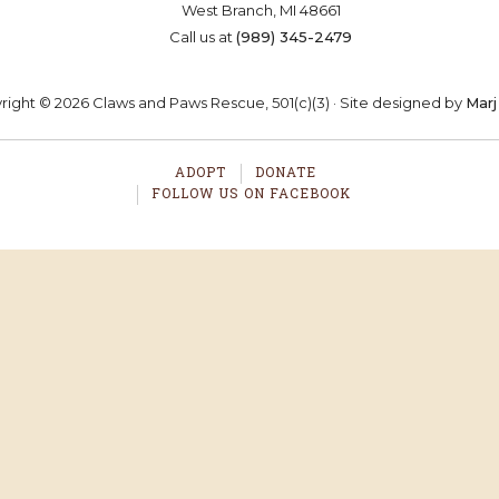
West Branch, MI 48661
OSTER
VOLUNTEER
DONA
Call us at
(989) 345-2479
ight © 2026 Claws and Paws Rescue, 501(c)(3) · Site designed by
Marj
ADOPT
DONATE
FOLLOW US ON FACEBOOK