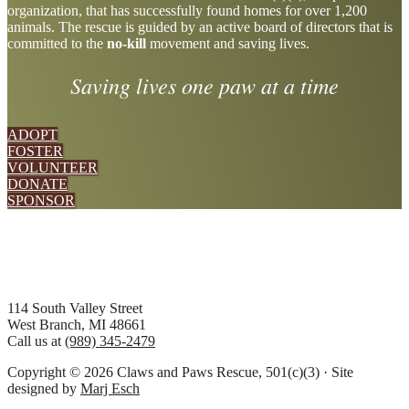
organization, that has successfully found homes for over 1,200
more
animals. The rescue is guided by an active board of directors that is
committed to the
no-kill
movement and saving lives.
Saving lives one paw at a time
ADOPT
FOSTER
VOLUNTEER
DONATE
SPONSOR
Footer
114 South Valley Street
West Branch, MI 48661
Call us at
(989) 345-2479
Copyright © 2026 Claws and Paws Rescue, 501(c)(3) · Site
designed by
Marj Esch