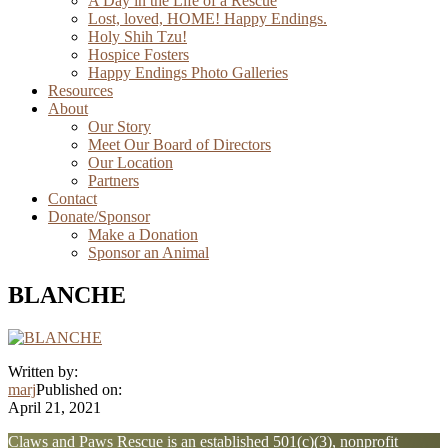
A Day in the Life of a Rescue
Lost, loved, HOME! Happy Endings.
Holy Shih Tzu!
Hospice Fosters
Happy Endings Photo Galleries
Resources
About
Our Story
Meet Our Board of Directors
Our Location
Partners
Contact
Donate/Sponsor
Make a Donation
Sponsor an Animal
BLANCHE
Written by:
marj
Published on:
April 21, 2021
Explore
Claws and Paws Rescue is an established 501(c)(3), nonprofit