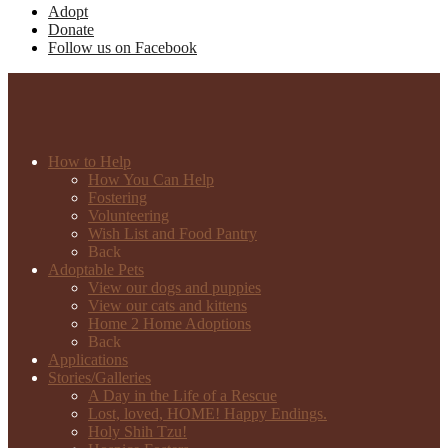
Adopt
Donate
Follow us on Facebook
How to Help
How You Can Help
Fostering
Volunteering
Wish List and Food Pantry
Back
Adoptable Pets
View our dogs and puppies
View our cats and kittens
Home 2 Home Adoptions
Back
Applications
Stories/Galleries
A Day in the Life of a Rescue
Lost, loved, HOME! Happy Endings.
Holy Shih Tzu!