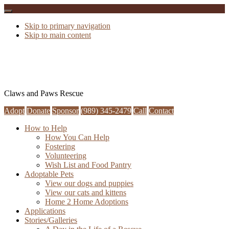
Skip to primary navigation
Skip to main content
Claws and Paws Rescue
Adopt
Donate
Sponsor
(989) 345-2479
Call
Contact
How to Help
How You Can Help
Fostering
Volunteering
Wish List and Food Pantry
Adoptable Pets
View our dogs and puppies
View our cats and kittens
Home 2 Home Adoptions
Applications
Stories/Galleries