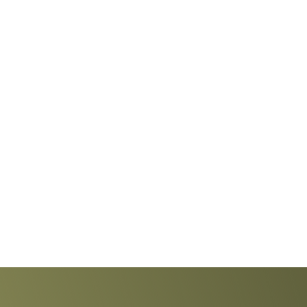
Explore