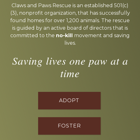
more
Claws and Paws Rescue is an established 501(c)
(3), nonprofit organization, that has successfully
found homes for over 1,200 animals. The rescue
is guided by an active board of directors that is
committed to the
no-kill
movement and saving
lives.
Saving lives one paw at a
time
ADOPT
FOSTER