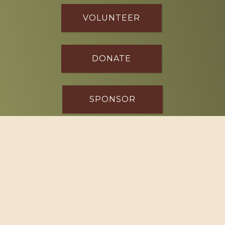
VOLUNTEER
DONATE
SPONSOR
Footer