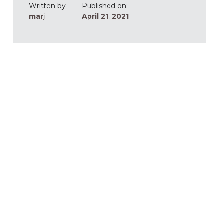
Written by:
Published on:
marj
April 21, 2021