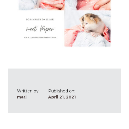
Written by:
Published on:
marj
April 21, 2021