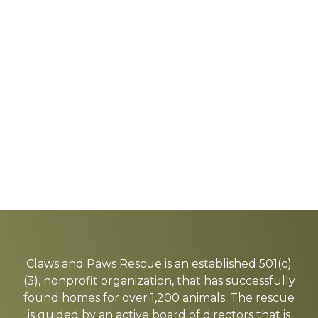
Explore
more
Claws and Paws Rescue is an established 501(c)
(3), nonprofit organization, that has successfully
found homes for over 1,200 animals. The rescue
is guided by an active board of directors that is