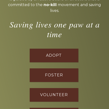
committed to the
no-kill
movement and saving
lives.
Saving lives one paw at a
time
ADOPT
FOSTER
VOLUNTEER