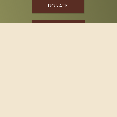
DONATE
SPONSOR
Footer
114 South Valley Street
West Branch, MI 48661
Call us at
(989) 345-2479