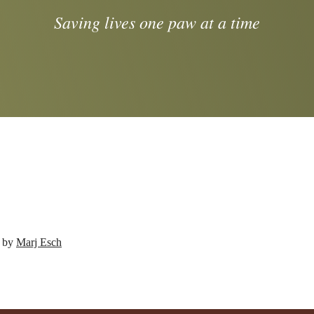
Saving lives one paw at a time
d by
Marj Esch