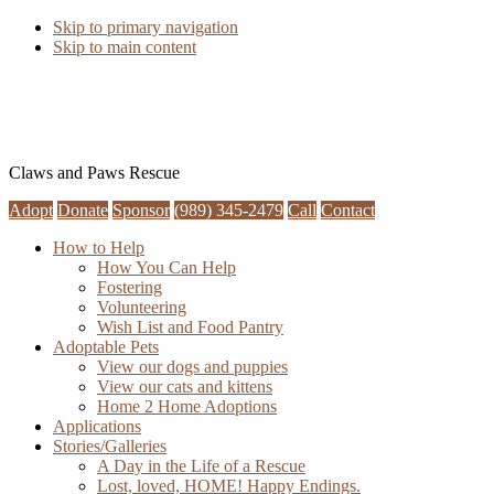
Skip to primary navigation
Skip to main content
Claws and Paws Rescue
Adopt
Donate
Sponsor
(989) 345-2479
Call
Contact
How to Help
How You Can Help
Fostering
Volunteering
Wish List and Food Pantry
Adoptable Pets
View our dogs and puppies
View our cats and kittens
Home 2 Home Adoptions
Applications
Stories/Galleries
A Day in the Life of a Rescue
Lost, loved, HOME! Happy Endings.