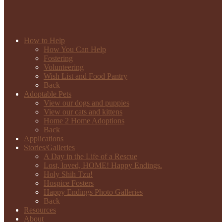
How to Help
How You Can Help
Fostering
Volunteering
Wish List and Food Pantry
Back
Adoptable Pets
View our dogs and puppies
View our cats and kittens
Home 2 Home Adoptions
Back
Applications
Stories/Galleries
A Day in the Life of a Rescue
Lost, loved, HOME! Happy Endings.
Holy Shih Tzu!
Hospice Fosters
Happy Endings Photo Galleries
Back
Resources
About