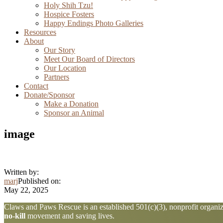
Holy Shih Tzu!
Hospice Fosters
Happy Endings Photo Galleries
Resources
About
Our Story
Meet Our Board of Directors
Our Location
Partners
Contact
Donate/Sponsor
Make a Donation
Sponsor an Animal
image
Written by:
marj
Published on:
May 22, 2025
Explore
Claws and Paws Rescue is an established 501(c)(3), nonprofit organiza
no-kill
movement and saving lives.
more