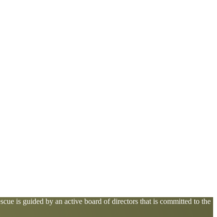
cue is guided by an active board of directors that is committed to the