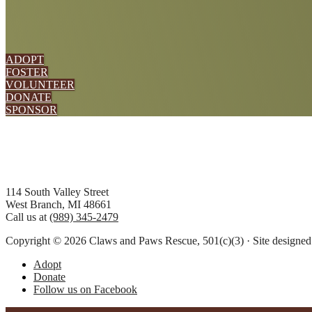
ADOPT
FOSTER
VOLUNTEER
DONATE
SPONSOR
Footer
114 South Valley Street
West Branch, MI 48661
Call us at
(989) 345-2479
Copyright © 2026 Claws and Paws Rescue, 501(c)(3) · Site designe
Adopt
Donate
Follow us on Facebook