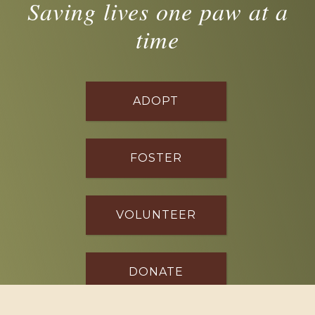
Saving lives one paw at a
time
ADOPT
FOSTER
VOLUNTEER
DONATE