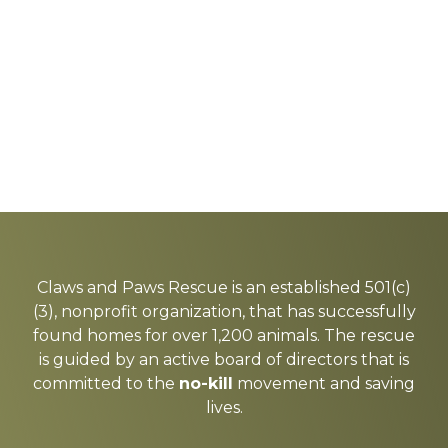
Explore
more
Claws and Paws Rescue is an established 501(c)
(3), nonprofit organization, that has successfully
found homes for over 1,200 animals. The rescue
is guided by an active board of directors that is
committed to the
no-kill
movement and saving
lives.