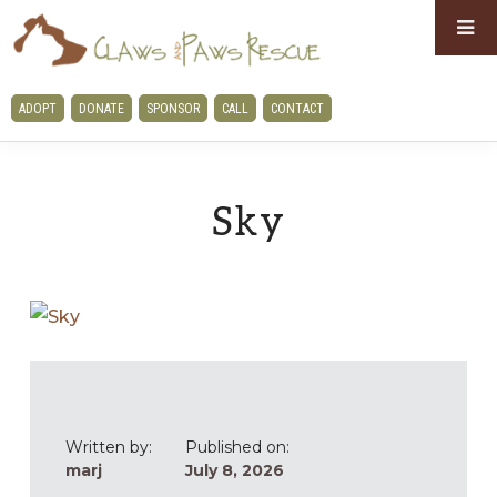
Skip
Skip
to
to
primary
main
CLAWS
ADOPT
DONATE
SPONSOR
CALL
CONTACT
navigation
content
AND
PAWS
RESCUE
Sky
Written by:
Published on:
marj
July 8, 2026