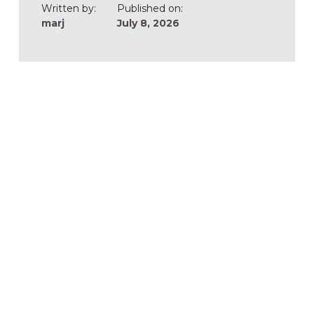
Written by:
Published on:
marj
July 8, 2026