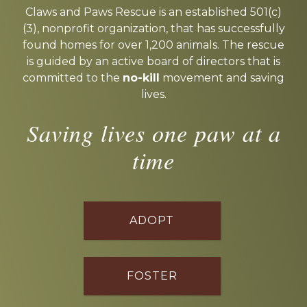
more
Claws and Paws Rescue is an established 501(c)
(3), nonprofit organization, that has successfully
found homes for over 1,200 animals. The rescue
is guided by an active board of directors that is
committed to the
no-kill
movement and saving
lives.
Saving lives one paw at a
time
ADOPT
FOSTER