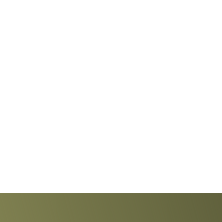
Explore