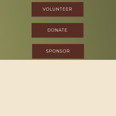
VOLUNTEER
DONATE
SPONSOR
Footer