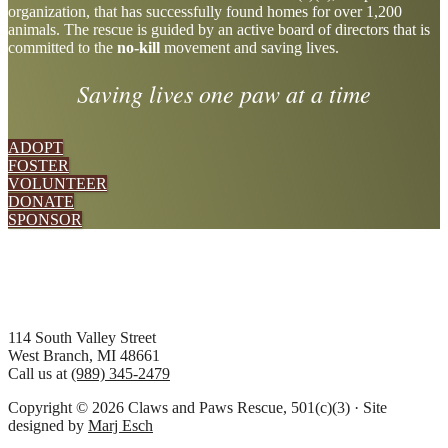
organization, that has successfully found homes for over 1,200
more
animals. The rescue is guided by an active board of directors that is
committed to the
no-kill
movement and saving lives.
Saving lives one paw at a time
ADOPT
FOSTER
VOLUNTEER
DONATE
SPONSOR
Footer
114 South Valley Street
West Branch, MI 48661
Call us at
(989) 345-2479
Copyright © 2026 Claws and Paws Rescue, 501(c)(3) · Site
designed by
Marj Esch