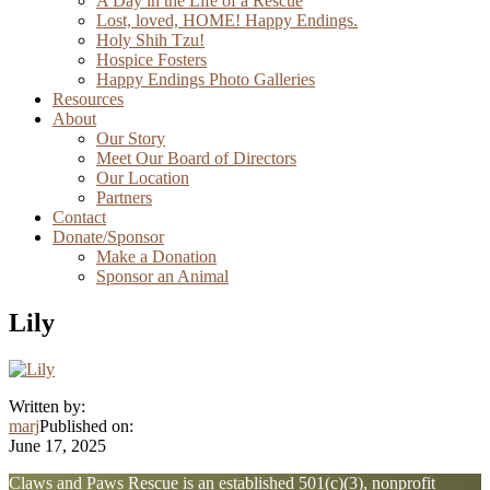
A Day in the Life of a Rescue
Lost, loved, HOME! Happy Endings.
Holy Shih Tzu!
Hospice Fosters
Happy Endings Photo Galleries
Resources
About
Our Story
Meet Our Board of Directors
Our Location
Partners
Contact
Donate/Sponsor
Make a Donation
Sponsor an Animal
Lily
Written by:
marj
Published on:
June 17, 2025
Explore
Claws and Paws Rescue is an established 501(c)(3), nonprofit