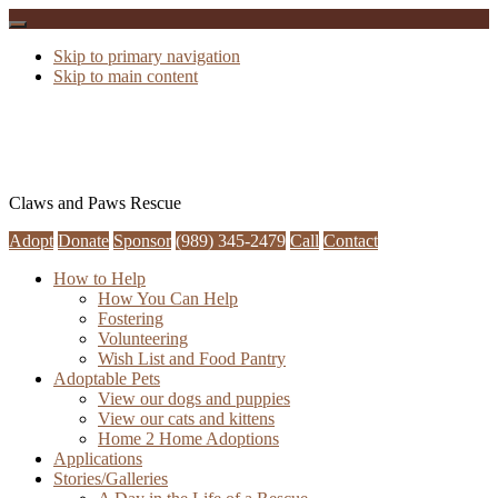
Skip to primary navigation
Skip to main content
Claws and Paws Rescue
Adopt
Donate
Sponsor
(989) 345-2479
Call
Contact
How to Help
How You Can Help
Fostering
Volunteering
Wish List and Food Pantry
Adoptable Pets
View our dogs and puppies
View our cats and kittens
Home 2 Home Adoptions
Applications
Stories/Galleries