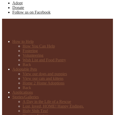
Adopt
Donate
Follow us on Facebook
How to Help
How You Can Help
Fostering
Volunteering
Wish List and Food Pantry
Back
Adoptable Pets
View our dogs and puppies
View our cats and kittens
Home 2 Home Adoptions
Back
Applications
Stories/Galleries
A Day in the Life of a Rescue
Lost, loved, HOME! Happy Endings.
Holy Shih Tzu!