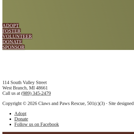
ADOPT
FOSTER
VOLUNTEER
DONATE
SPONSOR
Footer
114 South Valley Street
West Branch, MI 48661
Call us at
(989) 345-2479
Copyright © 2026 Claws and Paws Rescue, 501(c)(3) · Site designe
Adopt
Donate
Follow us on Facebook