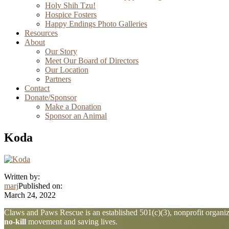
Holy Shih Tzu!
Hospice Fosters
Happy Endings Photo Galleries
Resources
About
Our Story
Meet Our Board of Directors
Our Location
Partners
Contact
Donate/Sponsor
Make a Donation
Sponsor an Animal
Koda
Written by:
marj
Published on:
March 24, 2022
Explore
Claws and Paws Rescue is an established 501(c)(3), nonprofit organiza
no-kill
movement and saving lives.
more