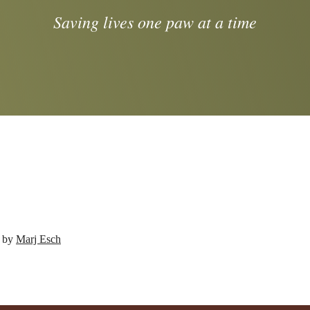
Saving lives one paw at a time
d by
Marj Esch