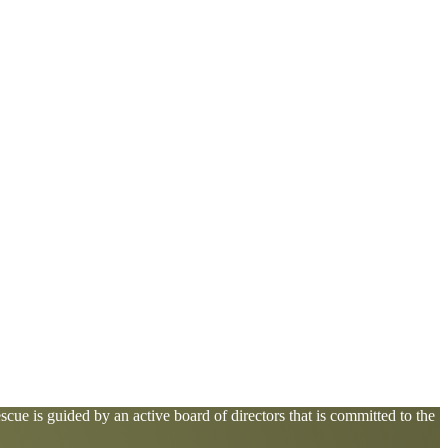
cue is guided by an active board of directors that is committed to the