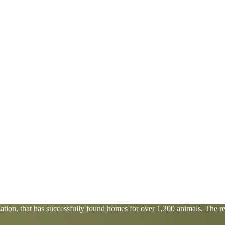
tion, that has successfully found homes for over 1,200 animals. The res