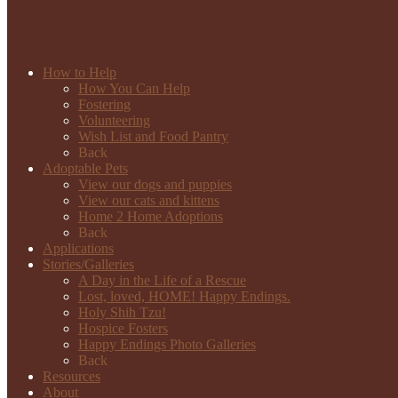
How to Help
How You Can Help
Fostering
Volunteering
Wish List and Food Pantry
Back
Adoptable Pets
View our dogs and puppies
View our cats and kittens
Home 2 Home Adoptions
Back
Applications
Stories/Galleries
A Day in the Life of a Rescue
Lost, loved, HOME! Happy Endings.
Holy Shih Tzu!
Hospice Fosters
Happy Endings Photo Galleries
Back
Resources
About