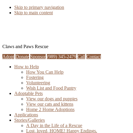
Skip to primary navigation
Skip to main content
Claws and Paws Rescue
Adopt
Donate
Sponsor
(989) 345-2479
Call
Contact
How to Help
How You Can Help
Fostering
Volunteering
Wish List and Food Pantry
Adoptable Pets
View our dogs and puppies
View our cats and kittens
Home 2 Home Adoptions
Applications
Stories/Galleries
A Day in the Life of a Rescue
Lost, loved, HOME! Happy Endings.