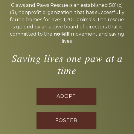
more
Claws and Paws Rescue is an established 501(c)
(3), nonprofit organization, that has successfully
found homes for over 1,200 animals. The rescue
is guided by an active board of directors that is
committed to the
no-kill
movement and saving
lives.
Saving lives one paw at a
time
ADOPT
FOSTER