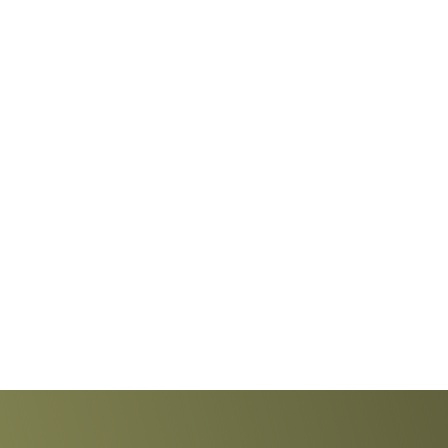
Explore