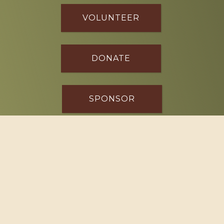
VOLUNTEER
DONATE
SPONSOR
Footer