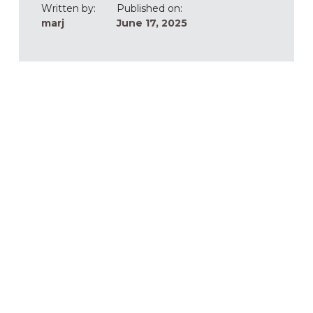
Written by:
Published on:
marj
June 17, 2025