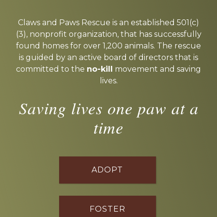
Explore
more
Claws and Paws Rescue is an established 501(c)
(3), nonprofit organization, that has successfully
found homes for over 1,200 animals. The rescue
is guided by an active board of directors that is
committed to the
no-kill
movement and saving
lives.
Saving lives one paw at a
time
ADOPT
FOSTER