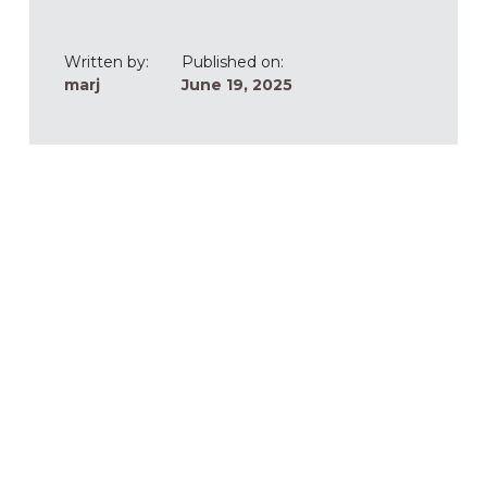
Written by:
Published on:
marj
June 19, 2025