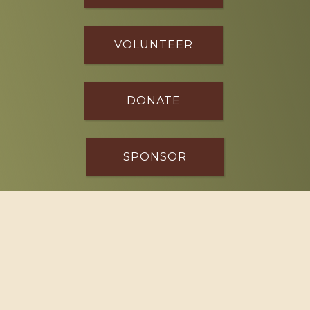
VOLUNTEER
DONATE
SPONSOR