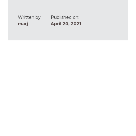
Written by:
Published on:
marj
April 20, 2021