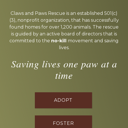
Explore
more
Claws and Paws Rescue is an established 501(c)
(3), nonprofit organization, that has successfully
found homes for over 1,200 animals. The rescue
is guided by an active board of directors that is
committed to the
no-kill
movement and saving
lives.
Saving lives one paw at a
time
ADOPT
FOSTER