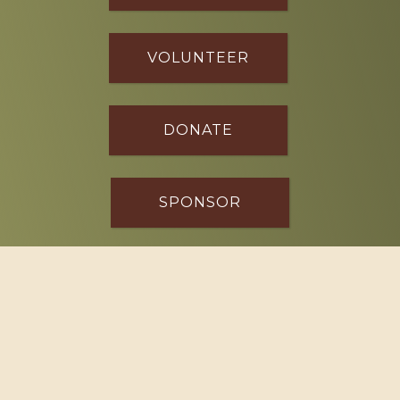
VOLUNTEER
DONATE
SPONSOR