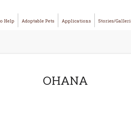
o Help
Adoptable Pets
Applications
Stories/Galler
OHANA