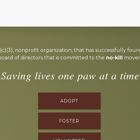
c)(3), nonprofit organization, that has successfully foun
board of directors that is committed to the
no-kill
moveme
Saving lives one paw at a time
ADOPT
FOSTER