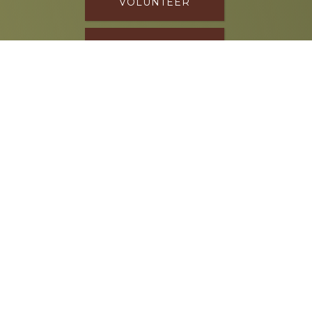
VOLUNTEER
DONATE
SPONSOR