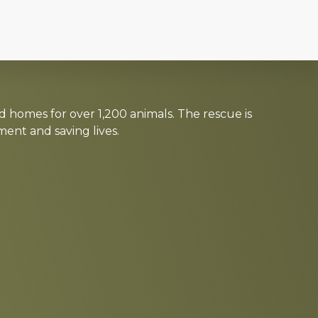
d homes for over 1,200 animals. The rescue is
nt and saving lives.