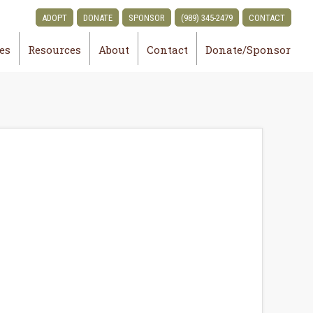
ADOPT
DONATE
SPONSOR
(989) 345-2479
CONTACT
ies
Resources
About
Contact
Donate/Sponsor