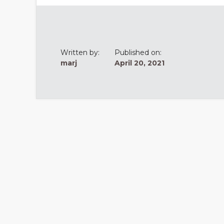
Written by:
Published on:
marj
April 20, 2021