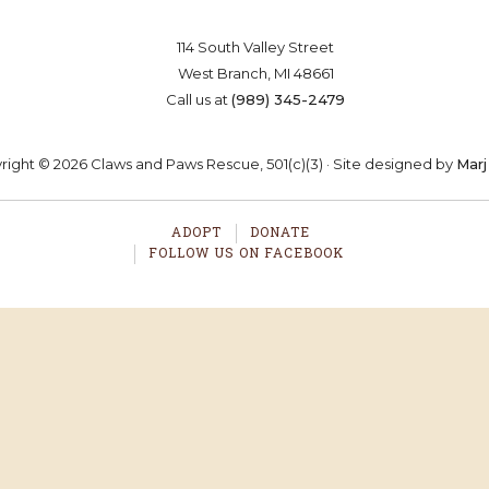
114 South Valley Street
West Branch, MI 48661
Call us at
(989) 345-2479
ight © 2026 Claws and Paws Rescue, 501(c)(3) · Site designed by
Marj
ADOPT
DONATE
FOLLOW US ON FACEBOOK