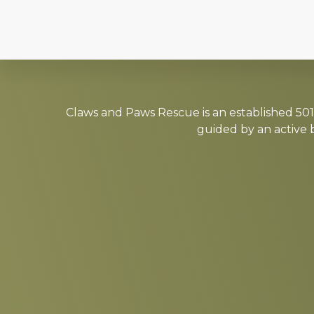
Explore
more
Claws and Paws Rescue is an established 501(
guided by an active 