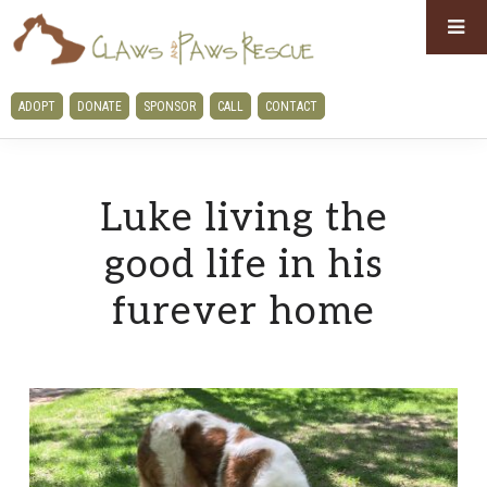
Skip
Skip
to
to
primary
main
CLAWS
ADOPT
DONATE
SPONSOR
CALL
CONTACT
navigation
content
AND
PAWS
RESCUE
Luke living the
good life in his
furever home