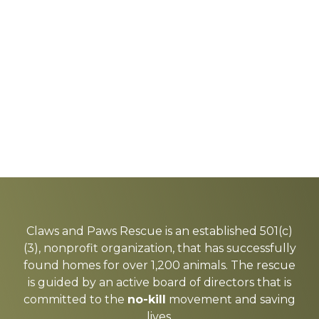
Explore
more
Claws and Paws Rescue is an established 501(c)
(3), nonprofit organization, that has successfully
found homes for over 1,200 animals. The rescue
is guided by an active board of directors that is
committed to the
no-kill
movement and saving
lives.