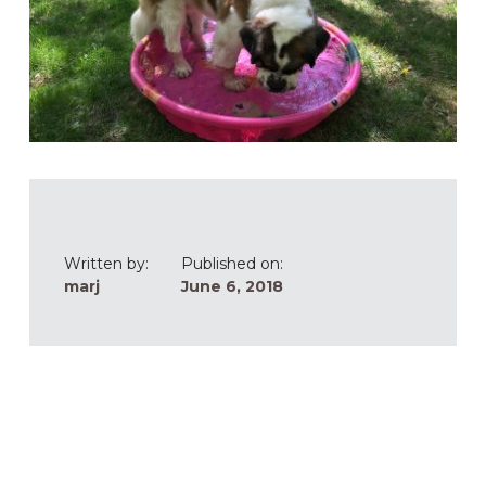
Written by:
Published on:
marj
June 6, 2018