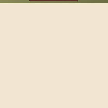
SPONSOR
Footer
114 South Valley Street
West Branch, MI 48661
Call us at
(989) 345-2479
Copyright © 2026 Claws and Paws Rescue, 501(c)(3) · Site
designed by
Marj Esch