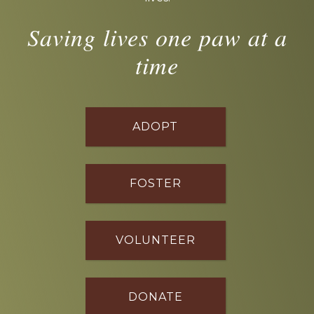
Saving lives one paw at a
time
ADOPT
FOSTER
VOLUNTEER
DONATE