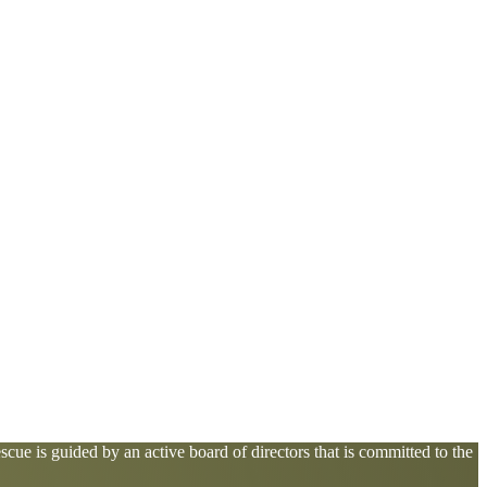
cue is guided by an active board of directors that is committed to the