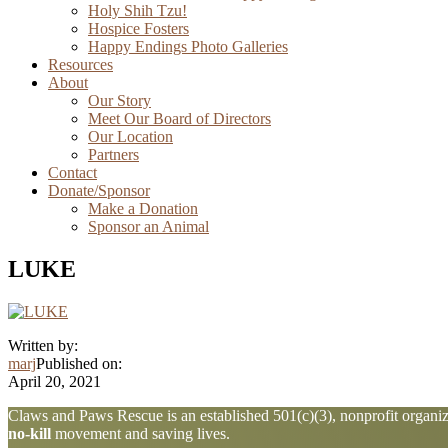
Holy Shih Tzu!
Hospice Fosters
Happy Endings Photo Galleries
Resources
About
Our Story
Meet Our Board of Directors
Our Location
Partners
Contact
Donate/Sponsor
Make a Donation
Sponsor an Animal
LUKE
Written by:
marj
Published on:
April 20, 2021
Explore
Claws and Paws Rescue is an established 501(c)(3), nonprofit organiza
no-kill
movement and saving lives.
more