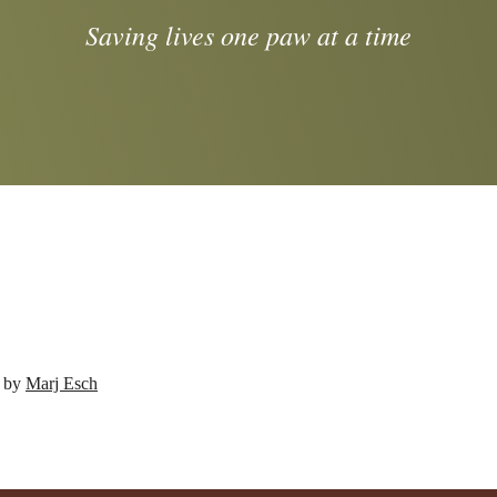
Saving lives one paw at a time
d by
Marj Esch