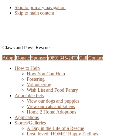
Skip to primary navigation
Skip to main content
Claws and Paws Rescue
Adopt
Donate
Sponsor
(989) 345-2479
Call
Contact
How to Help
How You Can Help
Fostering
Volunteering
Wish List and Food Pantry
Adoptable Pets
View our dogs and puppies
View our cats and kittens
Home 2 Home Adoptions
Applications
Stories/Galleries
A Day in the Life of a Rescue
Lost, loved, HOME! Happy Endings.