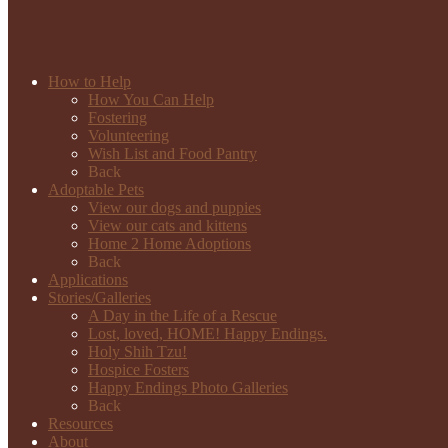
How to Help
How You Can Help
Fostering
Volunteering
Wish List and Food Pantry
Back
Adoptable Pets
View our dogs and puppies
View our cats and kittens
Home 2 Home Adoptions
Back
Applications
Stories/Galleries
A Day in the Life of a Rescue
Lost, loved, HOME! Happy Endings.
Holy Shih Tzu!
Hospice Fosters
Happy Endings Photo Galleries
Back
Resources
About