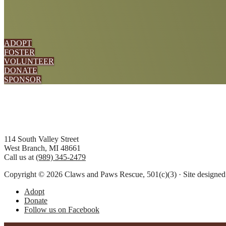
ADOPT
FOSTER
VOLUNTEER
DONATE
SPONSOR
Footer
114 South Valley Street
West Branch, MI 48661
Call us at
(989) 345-2479
Copyright © 2026 Claws and Paws Rescue, 501(c)(3) · Site designe
Adopt
Donate
Follow us on Facebook