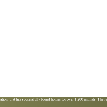
tion, that has successfully found homes for over 1,200 animals. The res