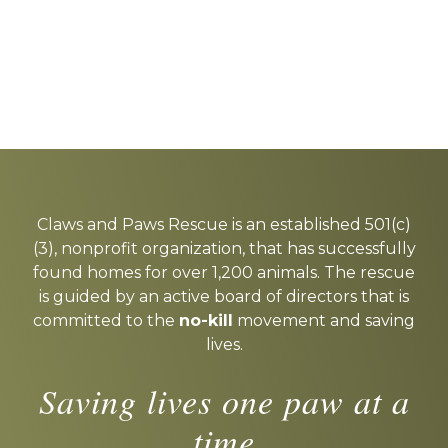
Explore
more
Claws and Paws Rescue is an established 501(c)
(3), nonprofit organization, that has successfully
found homes for over 1,200 animals. The rescue
is guided by an active board of directors that is
committed to the
no-kill
movement and saving
lives.
Saving lives one paw at a
time