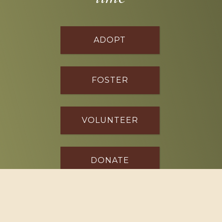
ADOPT
FOSTER
VOLUNTEER
DONATE
SPONSOR