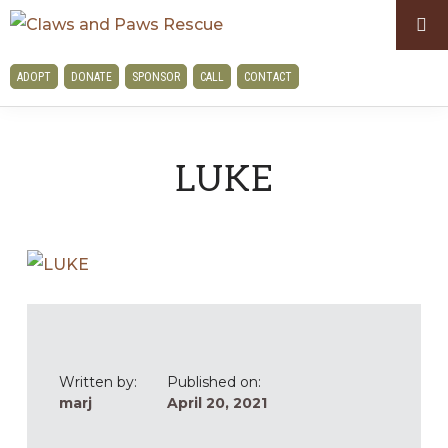
Skip
Skip
to
to
CLAWS
primary
main
ADOPT
DONATE
SPONSOR
CALL
CONTACT
AND
navigation
content
PAWS
RESCUE
LUKE
Written by:
Published on:
marj
April 20, 2021