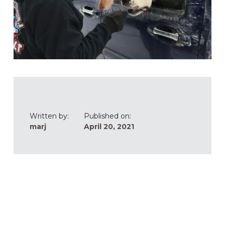
Written by:
Published on:
marj
April 20, 2021