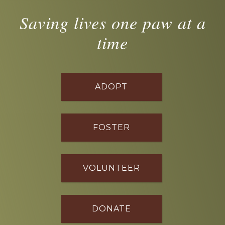
Saving lives one paw at a
time
ADOPT
FOSTER
VOLUNTEER
DONATE