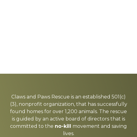
Explore
more
Claws and Paws Rescue is an established 501(c)
(3), nonprofit organization, that has successfully
found homes for over 1,200 animals. The rescue
is guided by an active board of directors that is
committed to the
no-kill
movement and saving
lives.