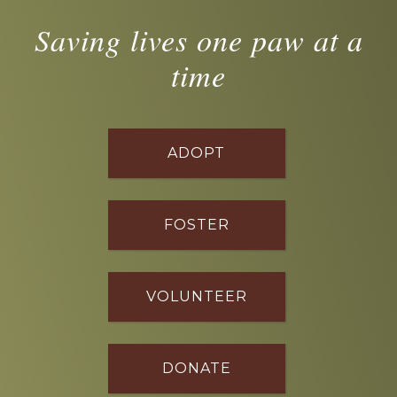
Saving lives one paw at a
time
ADOPT
FOSTER
VOLUNTEER
DONATE