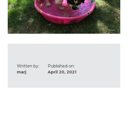
Written by:
Published on:
marj
April 20, 2021