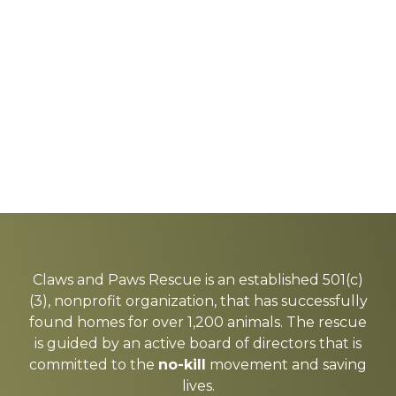
Explore
more
Claws and Paws Rescue is an established 501(c)
(3), nonprofit organization, that has successfully
found homes for over 1,200 animals. The rescue
is guided by an active board of directors that is
committed to the
no-kill
movement and saving
lives.