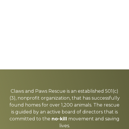
Explore
more
Claws and Paws Rescue is an established 501(c)
(3), nonprofit organization, that has successfully
found homes for over 1,200 animals. The rescue
is guided by an active board of directors that is
committed to the
no-kill
movement and saving
lives.