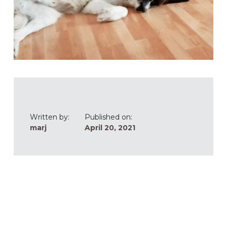
Written by:
Published on:
marj
April 20, 2021