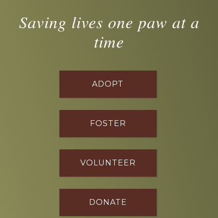
Saving lives one paw at a
time
ADOPT
FOSTER
VOLUNTEER
DONATE