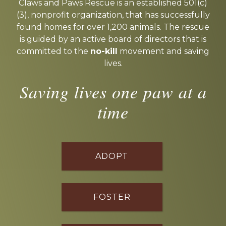
more
Claws and Paws Rescue is an established 501(c)
(3), nonprofit organization, that has successfully
found homes for over 1,200 animals. The rescue
is guided by an active board of directors that is
committed to the
no-kill
movement and saving
lives.
Saving lives one paw at a
time
ADOPT
FOSTER