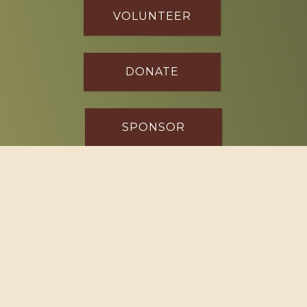
VOLUNTEER
DONATE
SPONSOR
Footer
114 South Valley Street