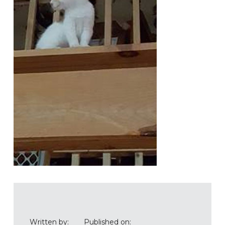
Written by:
Published on: