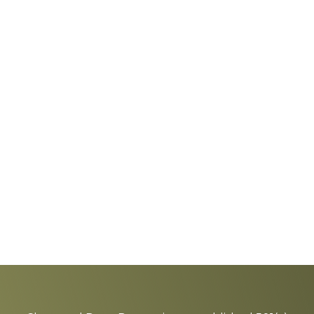
Explore