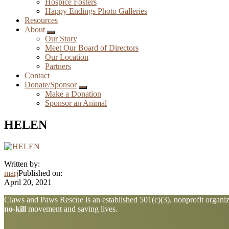
Hospice Fosters
Happy Endings Photo Galleries
Resources
About
Submenu
Our Story
Meet Our Board of Directors
Our Location
Partners
Contact
Donate/Sponsor
Submenu
Make a Donation
Sponsor an Animal
HELEN
Written by:
marj
Published on:
April 20, 2021
Explore
Claws and Paws Rescue is an established 501(c)(3), nonprofit organiza
no-kill
movement and saving lives.
more