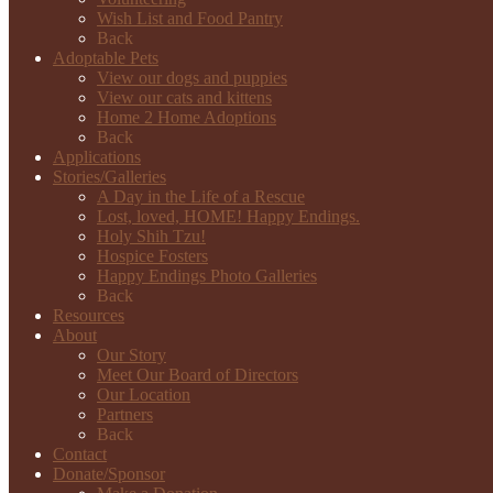
Wish List and Food Pantry
Back
Adoptable Pets
View our dogs and puppies
View our cats and kittens
Home 2 Home Adoptions
Back
Applications
Stories/Galleries
A Day in the Life of a Rescue
Lost, loved, HOME! Happy Endings.
Holy Shih Tzu!
Hospice Fosters
Happy Endings Photo Galleries
Back
Resources
About
Our Story
Meet Our Board of Directors
Our Location
Partners
Back
Contact
Donate/Sponsor