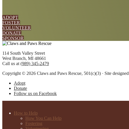
ADOPT
FOSTER
VOLUNTEER
DONATE
SPONSOR
Footer
114 South Valley Street
West Branch, MI 48661
Call us at
(989) 345-2479
Copyright © 2026 Claws and Paws Rescue, 501(c)(3) · Site designe
Adopt
Donate
Follow us on Facebook
How to Help
How You Can Help
Fostering
Volunteering