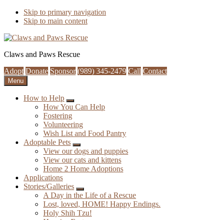
Skip to primary navigation
Skip to main content
Claws and Paws Rescue
Adopt
Donate
Sponsor
(989) 345-2479
Call
Contact
Menu
How to Help
Submenu
How You Can Help
Fostering
Volunteering
Wish List and Food Pantry
Adoptable Pets
Submenu
View our dogs and puppies
View our cats and kittens
Home 2 Home Adoptions
Applications
Stories/Galleries
Submenu
A Day in the Life of a Rescue
Lost, loved, HOME! Happy Endings.
Holy Shih Tzu!