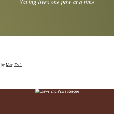
Saving lives one paw at a time
d by
Marj Esch