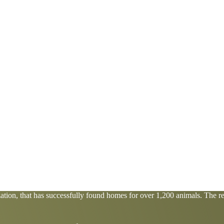
tion, that has successfully found homes for over 1,200 animals. The res