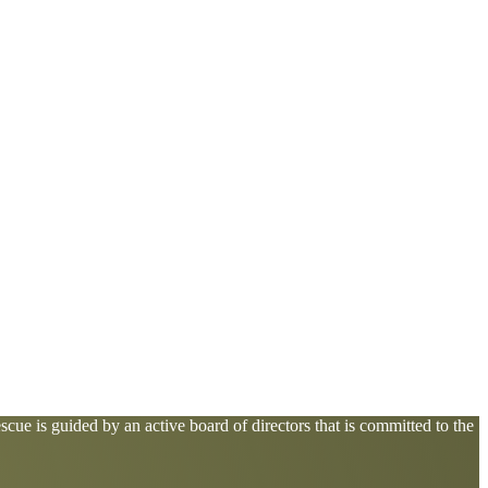
cue is guided by an active board of directors that is committed to the