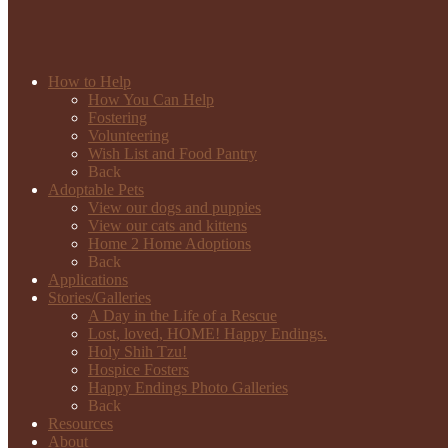
How to Help
How You Can Help
Fostering
Volunteering
Wish List and Food Pantry
Back
Adoptable Pets
View our dogs and puppies
View our cats and kittens
Home 2 Home Adoptions
Back
Applications
Stories/Galleries
A Day in the Life of a Rescue
Lost, loved, HOME! Happy Endings.
Holy Shih Tzu!
Hospice Fosters
Happy Endings Photo Galleries
Back
Resources
About