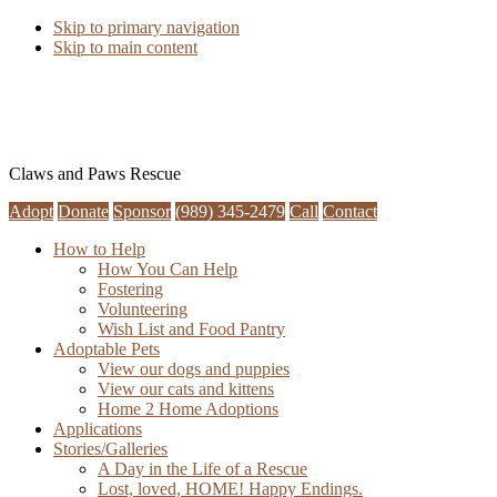
Skip to primary navigation
Skip to main content
Claws and Paws Rescue
Adopt
Donate
Sponsor
(989) 345-2479
Call
Contact
How to Help
How You Can Help
Fostering
Volunteering
Wish List and Food Pantry
Adoptable Pets
View our dogs and puppies
View our cats and kittens
Home 2 Home Adoptions
Applications
Stories/Galleries
A Day in the Life of a Rescue
Lost, loved, HOME! Happy Endings.