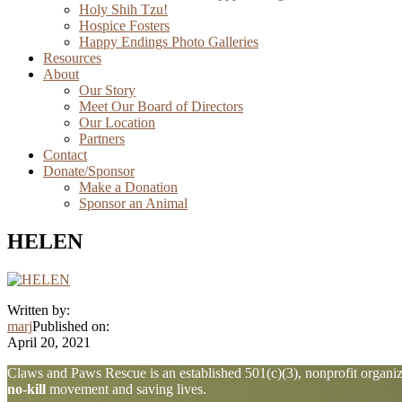
Holy Shih Tzu!
Hospice Fosters
Happy Endings Photo Galleries
Resources
About
Our Story
Meet Our Board of Directors
Our Location
Partners
Contact
Donate/Sponsor
Make a Donation
Sponsor an Animal
HELEN
Written by:
marj
Published on:
April 20, 2021
Explore
Claws and Paws Rescue is an established 501(c)(3), nonprofit organiza
no-kill
movement and saving lives.
more