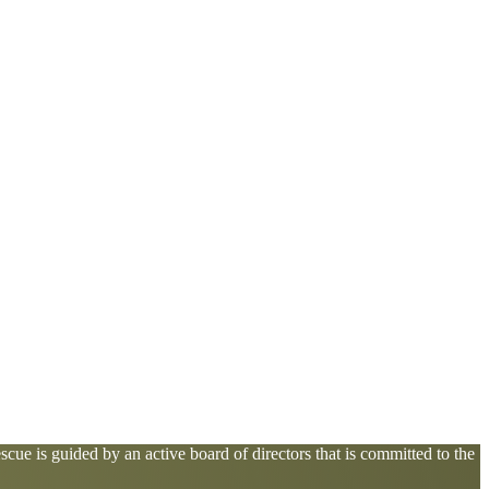
cue is guided by an active board of directors that is committed to the