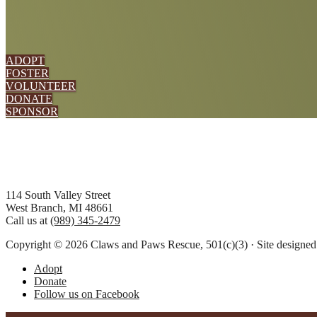
ADOPT
FOSTER
VOLUNTEER
DONATE
SPONSOR
Footer
114 South Valley Street
West Branch, MI 48661
Call us at
(989) 345-2479
Copyright © 2026 Claws and Paws Rescue, 501(c)(3) · Site designe
Adopt
Donate
Follow us on Facebook