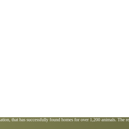
tion, that has successfully found homes for over 1,200 animals. The res