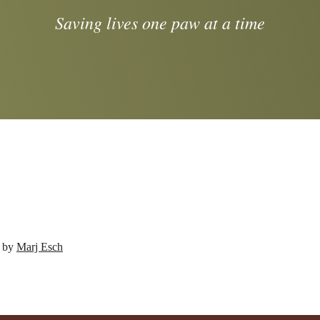
Saving lives one paw at a time
d by
Marj Esch