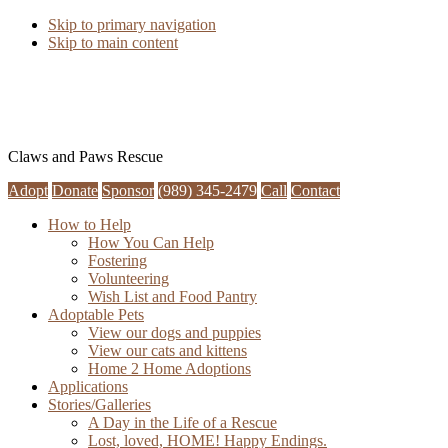
Skip to primary navigation
Skip to main content
Claws and Paws Rescue
Adopt
Donate
Sponsor
(989) 345-2479
Call
Contact
How to Help
How You Can Help
Fostering
Volunteering
Wish List and Food Pantry
Adoptable Pets
View our dogs and puppies
View our cats and kittens
Home 2 Home Adoptions
Applications
Stories/Galleries
A Day in the Life of a Rescue
Lost, loved, HOME! Happy Endings.