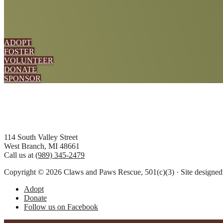
ADOPT
FOSTER
VOLUNTEER
DONATE
SPONSOR
Footer
114 South Valley Street
West Branch, MI 48661
Call us at
(989) 345-2479
Copyright © 2026 Claws and Paws Rescue, 501(c)(3) · Site designe
Adopt
Donate
Follow us on Facebook