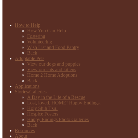
How to Help
How You Can Help
Fostering
Volunteering
Wish List and Food Pantry
Back
Adoptable Pets
View our dogs and puppies
View our cats and kittens
Home 2 Home Adoptions
Back
Applications
Stories/Galleries
A Day in the Life of a Rescue
Lost, loved, HOME! Happy Endings.
Holy Shih Tzu!
Hospice Fosters
Happy Endings Photo Galleries
Back
Resources
About