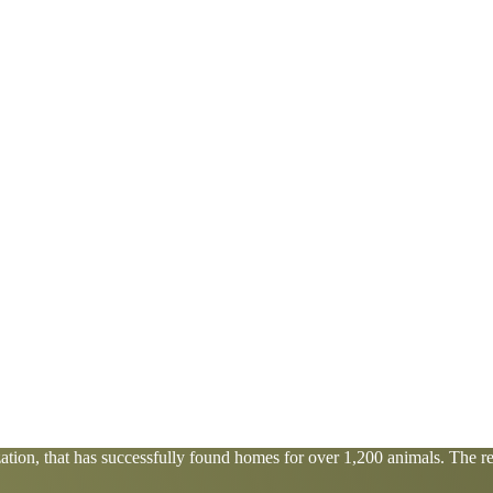
tion, that has successfully found homes for over 1,200 animals. The res