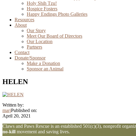
Holy Shih Tzu!
Hospice Fosters
Happy Endings Photo Galleries
Resources
About
Our Story
Meet Our Board of Directors
Our Location
Partners
Contact
Donate/Sponsor
Make a Donation
Sponsor an Animal
HELEN
Written by:
marj
Published on:
April 20, 2021
Explore
Claws and Paws Rescue is an established 501(c)(3), nonprofit organiza
no-kill
movement and saving lives.
more