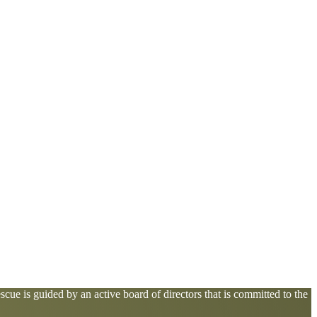
cue is guided by an active board of directors that is committed to the