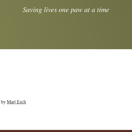
Saving lives one paw at a time
d by
Marj Esch