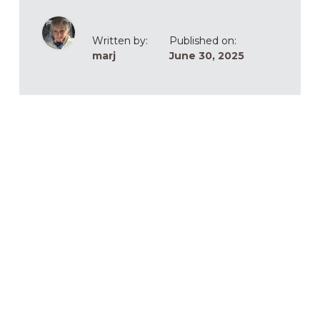
Written by:
Published on:
marj
June 30, 2025