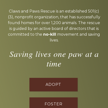
Explore
more
Claws and Paws Rescue is an established 501(c)
(3), nonprofit organization, that has successfully
found homes for over 1,200 animals. The rescue
is guided by an active board of directors that is
committed to the
no-kill
movement and saving
lives.
Saving lives one paw at a
time
ADOPT
FOSTER