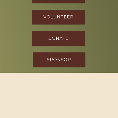
VOLUNTEER
DONATE
SPONSOR