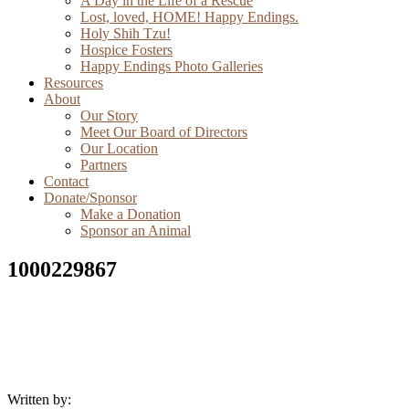
A Day in the Life of a Rescue
Lost, loved, HOME! Happy Endings.
Holy Shih Tzu!
Hospice Fosters
Happy Endings Photo Galleries
Resources
About
Our Story
Meet Our Board of Directors
Our Location
Partners
Contact
Donate/Sponsor
Make a Donation
Sponsor an Animal
1000229867
Written by: