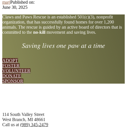
marj
Published on:
June 30, 2025
Explore
Claws and Paws Rescue is an established 501(c)(3), nonprofit
organization, that has successfully found homes for over 1,200
more
animals. The rescue is guided by an active board of directors that is
committed to the
no-kill
movement and saving lives.
Saving lives one paw at a time
ADOPT
FOSTER
VOLUNTEER
DONATE
SPONSOR
Footer
114 South Valley Street
West Branch, MI 48661
Call us at
(989) 345-2479