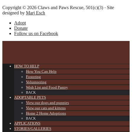
Copyright © 2026 Claws and Paws Rescue, 501(c)(3) · Site
designed by
Marj Esch
Adopt
Donate
Follow us on Facebook
HOW TO HELP
How You Can Help
Fostering
Volunteering
Wish List and Food Pantry
BACK
ADOPTABLE PETS
View our dogs and puppies
View our cats and kittens
Home 2 Home Adoptions
BACK
APPLICATIONS
STORIES/GALLERIES