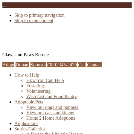
Skip to primary navigation
Skip to main content
Claws and Paws Rescue
Adopt
Donate
Sponsor
(989) 345-2479
Call
Contact
How to Help
How You Can Help
Fostering
Volunteering
Wish List and Food Pantry
Adoptable Pets
View our dogs and puppies
View our cats and kittens
Home 2 Home Adoptions
Applications
Stories/Galleries