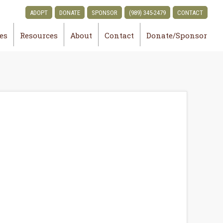
ADOPT
DONATE
SPONSOR
(989) 345-2479
CONTACT
ies
Resources
About
Contact
Donate/Sponsor