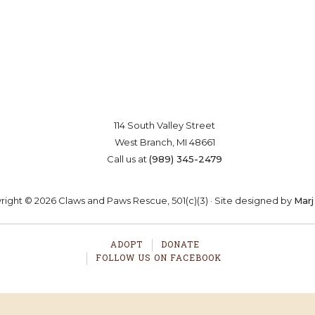
board of directors that is committed to the
no-kill
moveme
Saving lives one paw at a time
OSTER
VOLUNTEER
DONA
114 South Valley Street
West Branch, MI 48661
Call us at
(989) 345-2479
ight © 2026 Claws and Paws Rescue, 501(c)(3) · Site designed by
Marj
ADOPT
DONATE
FOLLOW US ON FACEBOOK