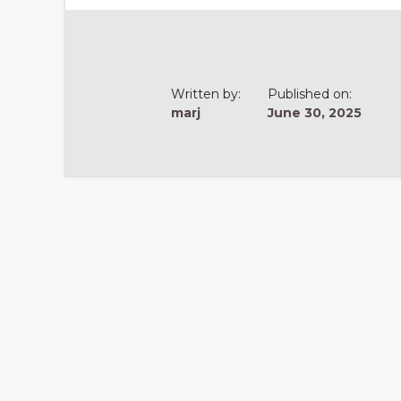
Written by:
Published on:
marj
June 30, 2025