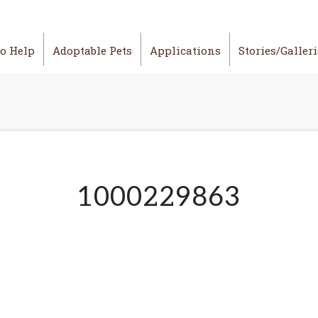
o Help
Adoptable Pets
Applications
Stories/Galler
1000229863