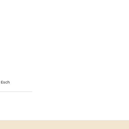
nt and saving lives.
TE
SPONSOR
 Esch